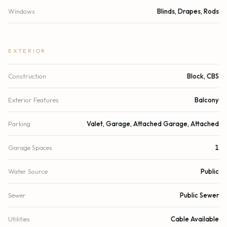
Windows
Blinds, Drapes, Rods
EXTERIOR
Construction
Block, CBS
Exterior Features
Balcony
Parking
Valet, Garage, Attached Garage, Attached
Garage Spaces
1
Water Source
Public
Sewer
Public Sewer
Utilities
Cable Available