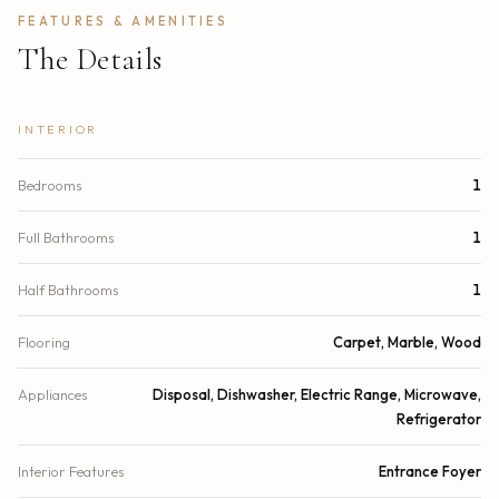
FEATURES & AMENITIES
The Details
INTERIOR
Bedrooms
1
Full Bathrooms
1
Half Bathrooms
1
Flooring
Carpet, Marble, Wood
Appliances
Disposal, Dishwasher, Electric Range, Microwave,
Refrigerator
Interior Features
Entrance Foyer