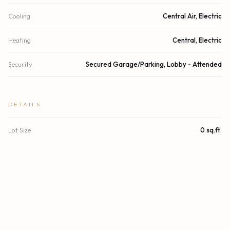
Cooling
Central Air, Electric
Heating
Central, Electric
Security
Secured Garage/Parking, Lobby - Attended
DETAILS
Lot Size
0 sq.ft.
Lot Size (Acres)
0 acres
Subdivision
Ritz Carlton
Stories
1
Year Built
2007