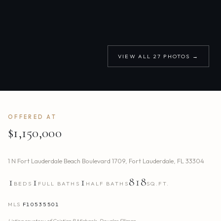
VIEW ALL
27
PHOTOS →
OFFERED AT
$1,150,000
1 N Fort Lauderdale Beach Boulevard 1709
,
Fort Lauderdale
,
FL
33304
1
1
1
818
BEDS
FULL BATHS
HALF BATHS
SQ.FT.
MLS
F10535501