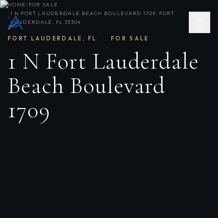
HOME
/
FOR SALE
1 N FORT LAUDERDALE BEACH BOULEVARD 1709, FORT
/
LAUDERDALE, FL 33304
FORT LAUDERDALE
,
FL
·
FOR SALE
1 N Fort Lauderdale
Beach Boulevard
1709