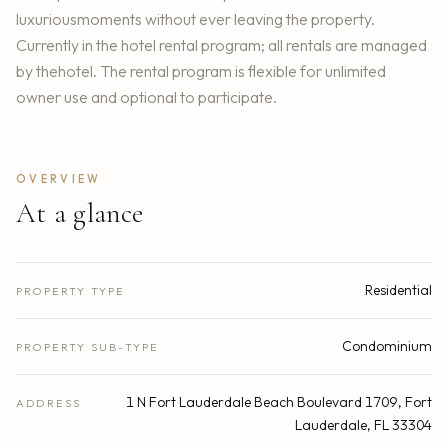
luxuriousmoments without ever leaving the property.
Currently in the hotel rental program; all rentals are managed
by thehotel. The rental program is flexible for unlimited
owner use and optional to participate.
OVERVIEW
At a glance
Residential
PROPERTY TYPE
Condominium
PROPERTY SUB-TYPE
1 N Fort Lauderdale Beach Boulevard 1709, Fort
ADDRESS
Lauderdale, FL 33304