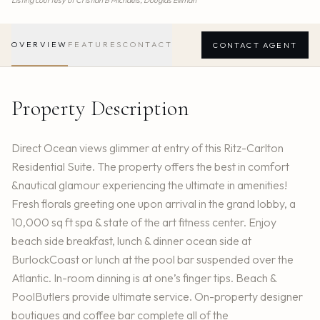
Listing courtesy of
Cristian B Michaels,
Douglas Elliman
OVERVIEW
FEATURES
CONTACT
CONTACT AGENT
Property Description
Direct Ocean views glimmer at entry of this Ritz-Carlton
Residential Suite. The property offers the best in comfort
&nautical glamour experiencing the ultimate in amenities!
Fresh florals greeting one upon arrival in the grand lobby, a
10,000 sq ft spa & state of the art fitness center. Enjoy
beach side breakfast, lunch & dinner ocean side at
BurlockCoast or lunch at the pool bar suspended over the
Atlantic. In-room dinning is at one’s finger tips. Beach &
PoolButlers provide ultimate service. On-property designer
boutiques and coffee bar complete all of the