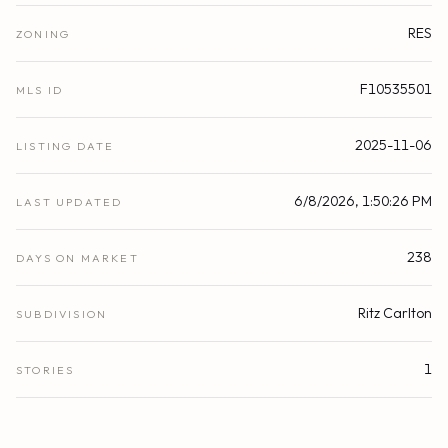
RES
ZONING
F10535501
MLS ID
2025-11-06
LISTING DATE
6/8/2026, 1:50:26 PM
LAST UPDATED
238
DAYS ON MARKET
Ritz Carlton
SUBDIVISION
1
STORIES