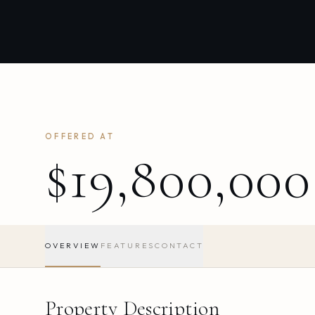
OFFERED AT
$19,800,000
OVERVIEW
FEATURES
CONTACT
Property Description