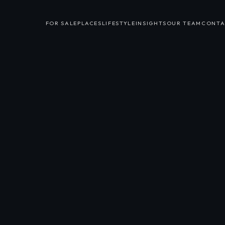
FOR SALE
PLACES
LIFESTYLE
INSIGHTS
OUR TEAM
CONTA