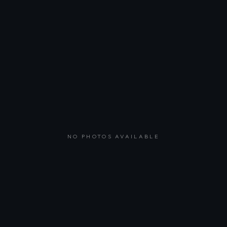
NO PHOTOS AVAILABLE