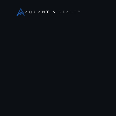
AQUANTIS REALTY