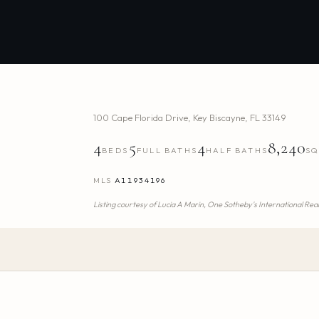
100 Cape Florida Drive
,
Key Biscayne
,
FL
33149
4
5
4
8,240
BEDS
FULL BATHS
HALF BATHS
SQ
MLS
A11934196
Listing courtesy of
Lucia A Marin,
One Sotheby's International Rea