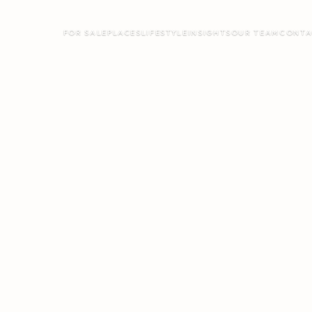
FOR SALE
PLACES
LIFESTYLE
INSIGHTS
OUR TEAM
CONTA