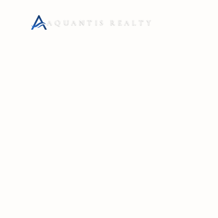
AQUANTIS REALTY