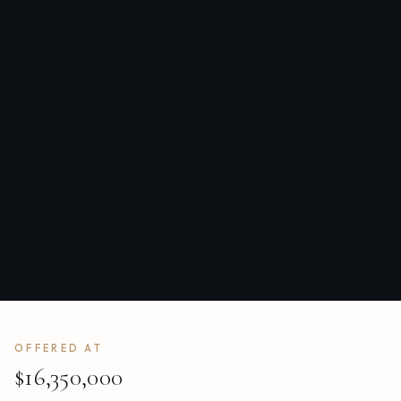
OFFERED AT
$16,350,000