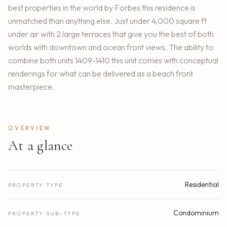
best properties in the world by Forbes this residence is
unmatched than anything else. Just under 4,000 square ft
under air with 2 large terraces that give you the best of both
worlds with downtown and ocean front views. The ability to
combine both units 1409-1410 this unit comes with conceptual
renderings for what can be delivered as a beach front
masterpiece.
OVERVIEW
At a glance
Residential
PROPERTY TYPE
Condominium
PROPERTY SUB-TYPE