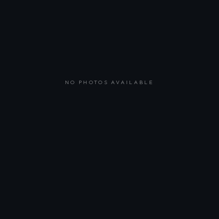
NO PHOTOS AVAILABLE