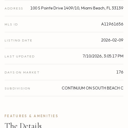
100 S Pointe Drive 1409/10, Miami Beach, FL 33139
ADDRESS
A11961656
MLS ID
2026-02-09
LISTING DATE
7/10/2026, 3:05:17 PM
LAST UPDATED
176
DAYS ON MARKET
CONTINUUM ON SOUTH BEACH C
SUBDIVISION
FEATURES & AMENITIES
The Details