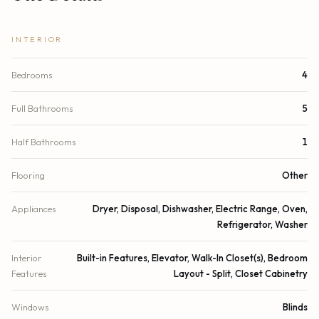
INTERIOR
Bedrooms
4
Full Bathrooms
5
Half Bathrooms
1
Flooring
Other
Appliances
Dryer, Disposal, Dishwasher, Electric Range, Oven,
Refrigerator, Washer
Interior
Built-in Features, Elevator, Walk-In Closet(s), Bedroom
Features
Layout - Split, Closet Cabinetry
Windows
Blinds