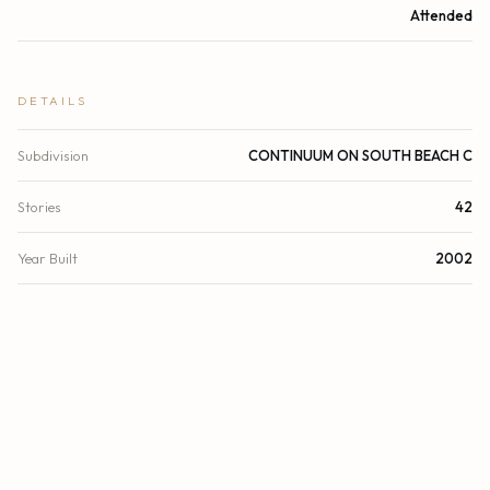
Attended
DETAILS
Subdivision
CONTINUUM ON SOUTH BEACH C
Stories
42
Year Built
2002
View
Direct Ocean, Ocean
Waterfront
Deeded Beach Access, No Fixed Bridge, Ocean Access,
Ocean Front
County
Miami-Dade