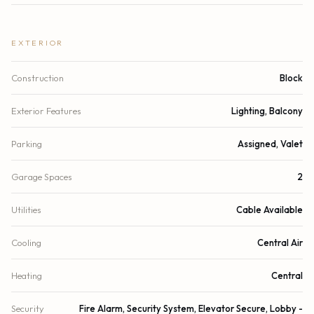
EXTERIOR
Construction
Block
Exterior Features
Lighting, Balcony
Parking
Assigned, Valet
Garage Spaces
2
Utilities
Cable Available
Cooling
Central Air
Heating
Central
Security
Fire Alarm, Security System, Elevator Secure, Lobby -