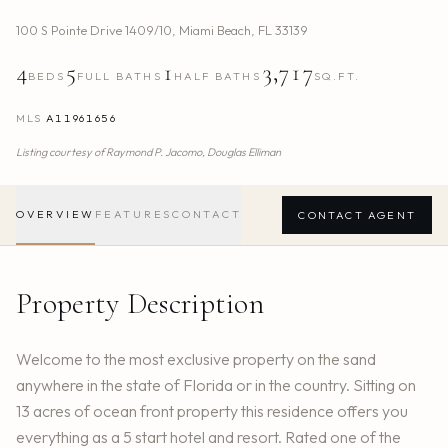
100 S Pointe Drive 1409/10
,
Miami Beach
,
FL
33139
4
5
1
3,717
BEDS
FULL BATHS
HALF BATHS
SQ.FT.
MLS
A11961656
Listing courtesy of
Raymond P. Jacomo,
Douglas Elliman
OVERVIEW
FEATURES
CONTACT
CONTACT AGENT
Property Description
Welcome to the most exclusive property on the sand
anywhere in the state of Florida or in the country. Sitting on
13 acres of ocean front property this residence offers you
everything as a 5 start hotel and resort. Rated one of the