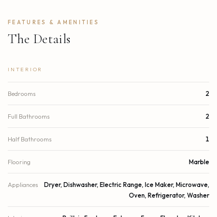
FEATURES & AMENITIES
The Details
INTERIOR
Bedrooms
2
Full Bathrooms
2
Half Bathrooms
1
Flooring
Marble
Appliances
Dryer, Dishwasher, Electric Range, Ice Maker, Microwave,
Oven, Refrigerator, Washer