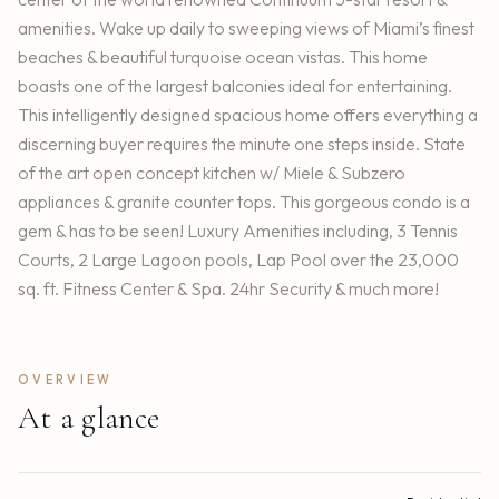
amenities. Wake up daily to sweeping views of Miami’s finest
beaches & beautiful turquoise ocean vistas. This home
boasts one of the largest balconies ideal for entertaining.
This intelligently designed spacious home offers everything a
discerning buyer requires the minute one steps inside. State
of the art open concept kitchen w/ Miele & Subzero
appliances & granite counter tops. This gorgeous condo is a
gem & has to be seen! Luxury Amenities including, 3 Tennis
Courts, 2 Large Lagoon pools, Lap Pool over the 23,000
sq. ft. Fitness Center & Spa. 24hr Security & much more!
OVERVIEW
At a glance