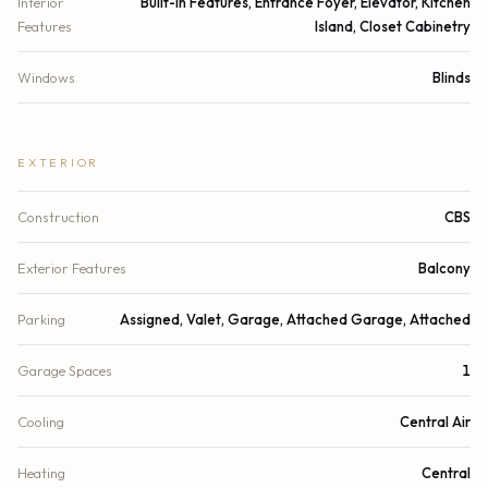
Interior
Built-in Features, Entrance Foyer, Elevator, Kitchen
Features
Island, Closet Cabinetry
Windows
Blinds
EXTERIOR
Construction
CBS
Exterior Features
Balcony
Parking
Assigned, Valet, Garage, Attached Garage, Attached
Garage Spaces
1
Cooling
Central Air
Heating
Central