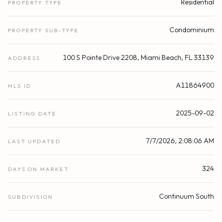
Residential
PROPERTY TYPE
Condominium
PROPERTY SUB-TYPE
100 S Pointe Drive 2208, Miami Beach, FL 33139
ADDRESS
A11864900
MLS ID
2025-09-02
LISTING DATE
7/7/2026, 2:08:06 AM
LAST UPDATED
324
DAYS ON MARKET
Continuum South
SUBDIVISION