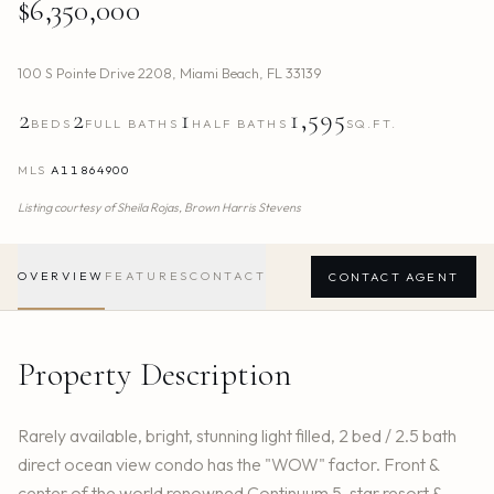
$6,350,000
100 S Pointe Drive 2208
,
Miami Beach
,
FL
33139
2
2
1
1,595
BEDS
FULL BATHS
HALF BATHS
SQ.FT.
MLS
A11864900
Listing courtesy of
Sheila Rojas,
Brown Harris Stevens
OVERVIEW
FEATURES
CONTACT
CONTACT AGENT
Property Description
Rarely available, bright, stunning light filled, 2 bed / 2.5 bath
direct ocean view condo has the "WOW" factor. Front &
center of the world renowned Continuum 5-star resort &