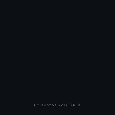
NO PHOTOS AVAILABLE