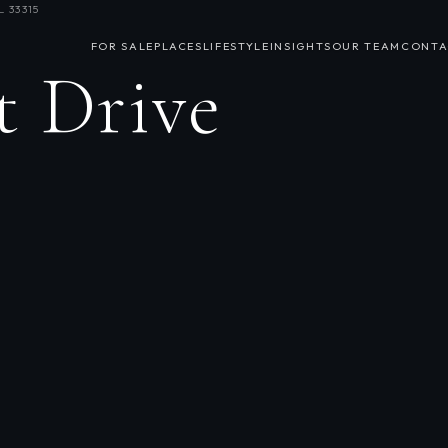
 33315
FOR SALE
PLACES
LIFESTYLE
INSIGHTS
OUR TEAM
CONTA
t Drive