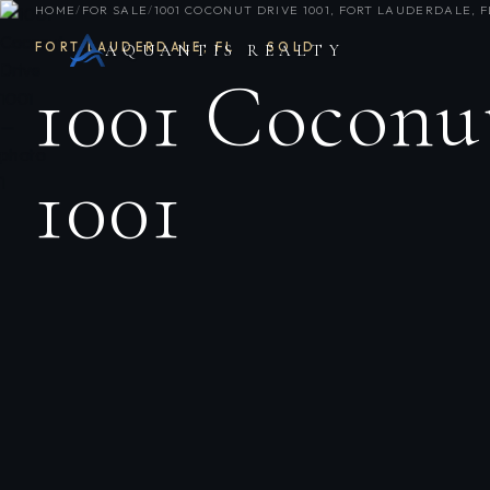
HOME
/
FOR SALE
/
1001 COCONUT DRIVE 1001, FORT LAUDERDALE, FL
FORT LAUDERDALE
,
FL
·
SOLD
AQUANTIS REALTY
1001 Coconu
1001