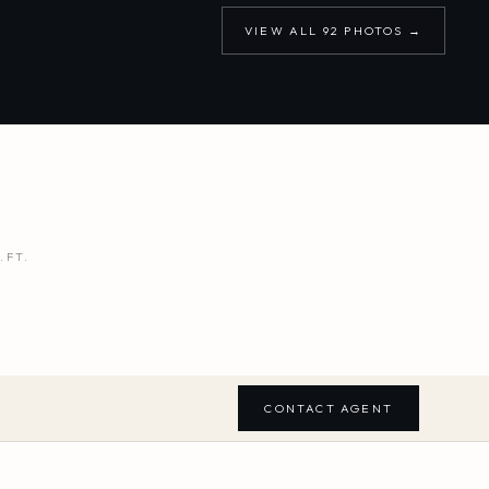
VIEW ALL
92
PHOTOS →
.FT.
CONTACT AGENT