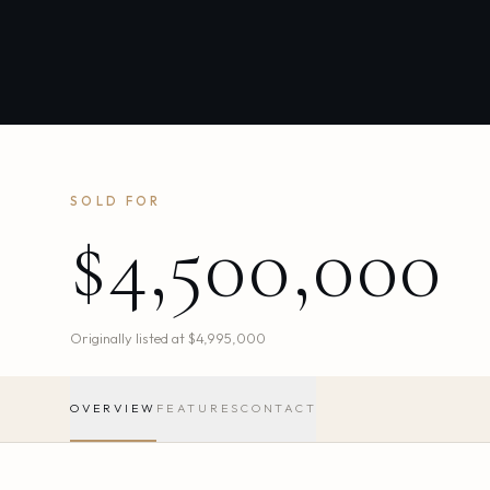
SOLD FOR
$4,500,000
Originally listed at
$4,995,000
OVERVIEW
FEATURES
CONTACT