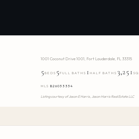
1001 Coconut Drive 1001
,
Fort Lauderdale
,
FL
33315
5
5
1
3,251
BEDS
FULL BATHS
HALF BATHS
SQ
MLS
B26033334
Listing courtesy of
Jason E Harris,
Jason Harris Real Estate LLC