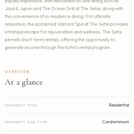
equally impressive, with renowned on-site dining such as
Jaya & Japon and The Ocean Grill at The Setai, along with
the convenience of in-residence dining. For ultimate
relaxation, the acclaimed Valmont Spa at The Setai provides
a tranquil escape for rejuvenation and wellness. The Setai
permits short-term rentals, offering the opportunity to
generate income through the hotel’s rental program.
OVERVIEW
At a glance
Residential
PROPERTY TYPE
Condominium
PROPERTY SUB-TYPE