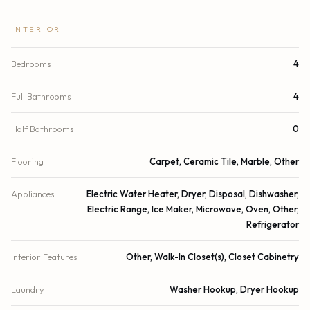
INTERIOR
Bedrooms
4
Full Bathrooms
4
Half Bathrooms
0
Flooring
Carpet, Ceramic Tile, Marble, Other
Appliances
Electric Water Heater, Dryer, Disposal, Dishwasher,
Electric Range, Ice Maker, Microwave, Oven, Other,
Refrigerator
Interior Features
Other, Walk-In Closet(s), Closet Cabinetry
Laundry
Washer Hookup, Dryer Hookup