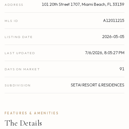
101 20th Street 1707, Miami Beach, FL 33139
ADDRESS
A12011215
MLS ID
2026-05-05
LISTING DATE
7/6/2026, 8:05:27 PM
LAST UPDATED
91
DAYS ON MARKET
SETAI RESORT & RESIDENCES
SUBDIVISION
FEATURES & AMENITIES
The Details