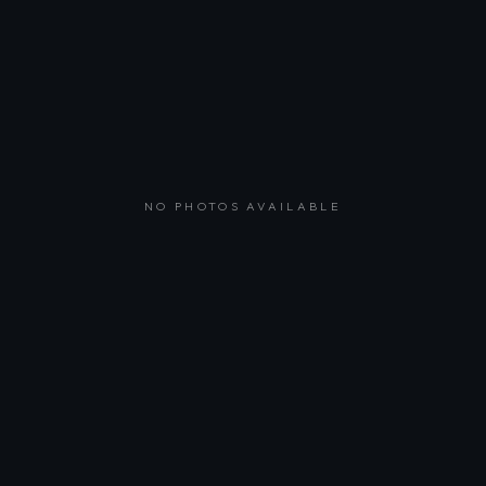
NO PHOTOS AVAILABLE