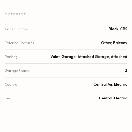
EXTERIOR
Construction
Block, CBS
Exterior Features
Other, Balcony
Parking
Valet, Garage, Attached Garage, Attached
Garage Spaces
3
Cooling
Central Air, Electric
Heating
Central, Electric
Security
Fire Sprinkler System, Secured Garage/Parking, Security
Guard, Elevator Secure, Lobby - Attended