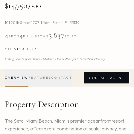
$15,750,000
101 20th Street 1707
,
Miami Beach
,
FL
33139
4
4
3,837
BEDS
FULL BATHS
SQ.FT.
MLS
A12011215
Listing courtesy of
Jeffrey M Miller,
One Sotheby's International Realty
OVERVIEW
FEATURES
CONTACT
CONTACT AGENT
Property Description
The Setai Miami Beach, Miami’s premier oceanfront resort
experience, offers a rare combination of scale, privacy, and