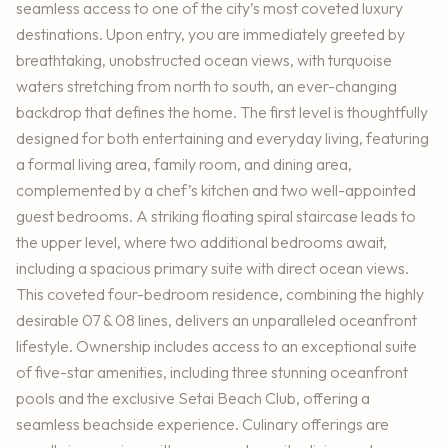
seamless access to one of the city’s most coveted luxury
destinations. Upon entry, you are immediately greeted by
breathtaking, unobstructed ocean views, with turquoise
waters stretching from north to south, an ever-changing
backdrop that defines the home. The first level is thoughtfully
designed for both entertaining and everyday living, featuring
a formal living area, family room, and dining area,
complemented by a chef’s kitchen and two well-appointed
guest bedrooms. A striking floating spiral staircase leads to
the upper level, where two additional bedrooms await,
including a spacious primary suite with direct ocean views.
This coveted four-bedroom residence, combining the highly
desirable 07 & 08 lines, delivers an unparalleled oceanfront
lifestyle. Ownership includes access to an exceptional suite
of five-star amenities, including three stunning oceanfront
pools and the exclusive Setai Beach Club, offering a
seamless beachside experience. Culinary offerings are