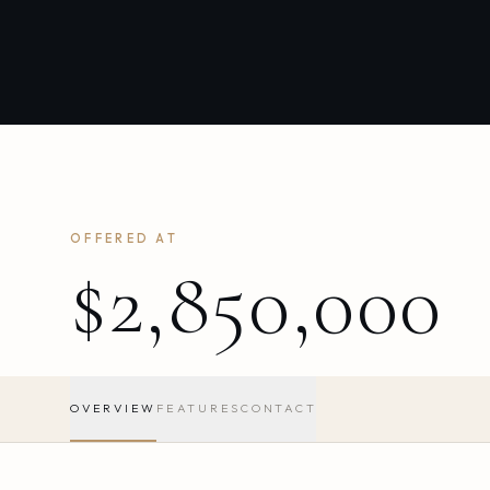
OFFERED AT
$2,850,000
OVERVIEW
FEATURES
CONTACT