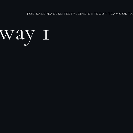
FOR SALE
PLACES
LIFESTYLE
INSIGHTS
OUR TEAM
CONTA
way 1