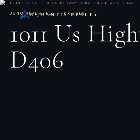
HOME
/
FOR SALE
/
1011 US HIGHWAY 1 D406, JUNO BEACH, FL 33408
JUNO BEACH
,
FL
·
FOR SALE
AQUANTIS REALTY
1011 Us High
D406