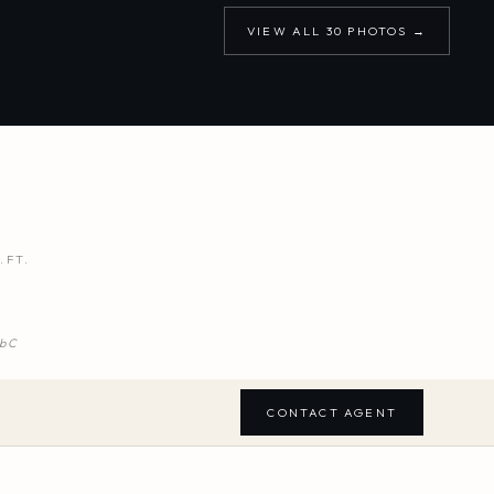
VIEW ALL
30
PHOTOS →
.FT.
b C
CONTACT AGENT