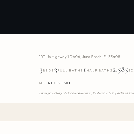
1011 Us Highway 1 D406
,
Juno Beach
,
FL
33408
3
3
1
2,585
BEDS
FULL BATHS
HALF BATHS
SQ
MLS
R11121501
Listing courtesy of
Donna Lederman,
Waterfront Properties & Clu