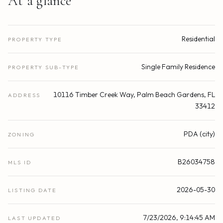
At a glance
Residential
PROPERTY TYPE
Single Family Residence
PROPERTY SUB-TYPE
10116 Timber Creek Way, Palm Beach Gardens, FL
ADDRESS
33412
PDA (city)
ZONING
B26034758
MLS ID
2026-05-30
LISTING DATE
7/23/2026, 9:14:45 AM
LAST UPDATED