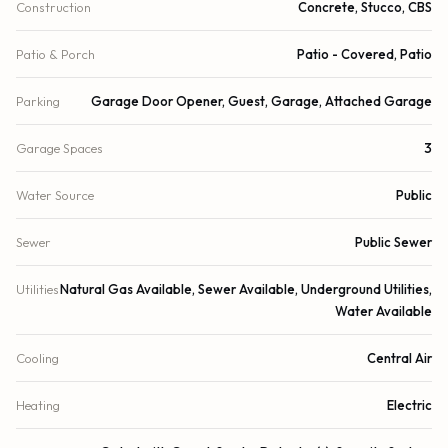
Construction
Concrete, Stucco, CBS
Patio & Porch
Patio - Covered, Patio
Parking
Garage Door Opener, Guest, Garage, Attached Garage
Garage Spaces
3
Water Source
Public
Sewer
Public Sewer
Utilities
Natural Gas Available, Sewer Available, Underground Utilities,
Water Available
Cooling
Central Air
Heating
Electric