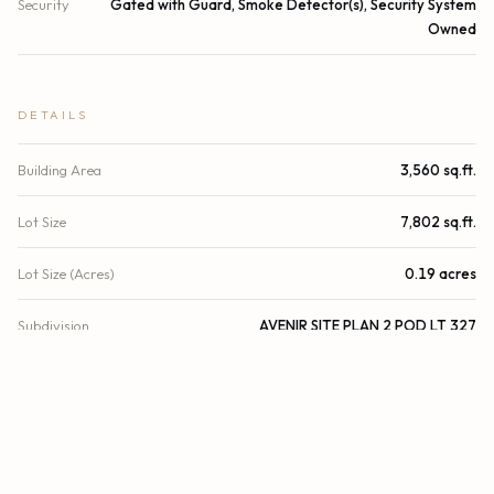
Security
Gated with Guard, Smoke Detector(s), Security System
Owned
DETAILS
Building Area
3,560 sq.ft.
Lot Size
7,802 sq.ft.
Lot Size (Acres)
0.19 acres
Subdivision
AVENIR SITE PLAN 2 POD LT 327
Architectural Style
Contemporary
Stories
1
Year Built
2025