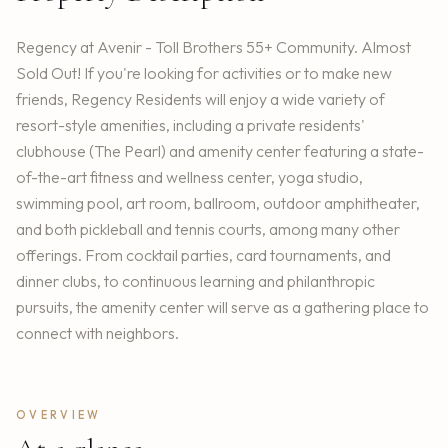
Regency at Avenir - Toll Brothers 55+ Community. Almost
Sold Out! If you're looking for activities or to make new
friends, Regency Residents will enjoy a wide variety of
resort-style amenities, including a private residents'
clubhouse (The Pearl) and amenity center featuring a state-
of-the-art fitness and wellness center, yoga studio,
swimming pool, art room, ballroom, outdoor amphitheater,
and both pickleball and tennis courts, among many other
offerings. From cocktail parties, card tournaments, and
dinner clubs, to continuous learning and philanthropic
pursuits, the amenity center will serve as a gathering place to
connect with neighbors.
OVERVIEW