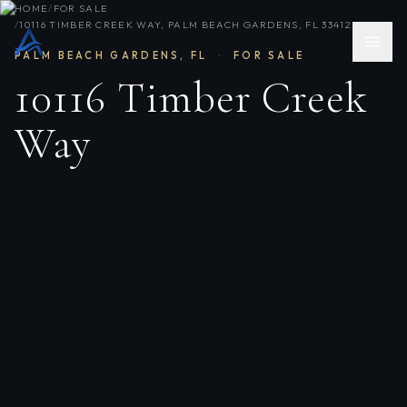
HOME
/
FOR SALE
/
10116 TIMBER CREEK WAY, PALM BEACH GARDENS, FL 33412
PALM BEACH GARDENS
,
FL
·
FOR SALE
10116 Timber Creek
Way