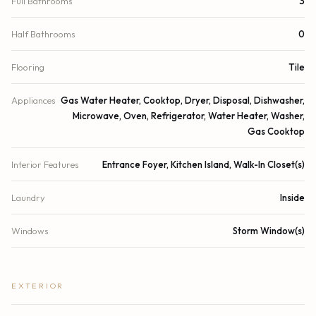
Full Bathrooms
3
Half Bathrooms
0
Flooring
Tile
Appliances
Gas Water Heater, Cooktop, Dryer, Disposal, Dishwasher,
Microwave, Oven, Refrigerator, Water Heater, Washer,
Gas Cooktop
Interior Features
Entrance Foyer, Kitchen Island, Walk-In Closet(s)
Laundry
Inside
Windows
Storm Window(s)
EXTERIOR