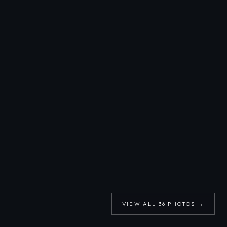
VIEW ALL
36
PHOTOS →