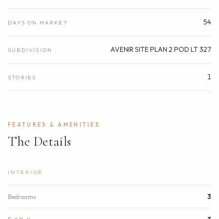
54
DAYS ON MARKET
AVENIR SITE PLAN 2 POD LT 327
SUBDIVISION
1
STORIES
FEATURES & AMENITIES
The Details
INTERIOR
Bedrooms
3