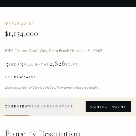
OFFERED AT
$1,154,000
10116 Timber Creek Way
,
Palm Beach Gardens
,
FL
33412
3
3
2,628
BEDS
FULL BATHS
SQ.FT.
MLS
B26034758
Listing courtesy of
Carrie L McCoy,
Frenchman's Reserve Realty
OVERVIEW
FEATURES
CONTACT
CONTACT AGENT
Property Description