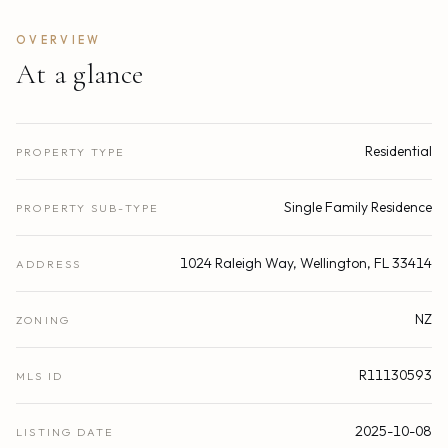
OVERVIEW
At a glance
Residential
PROPERTY TYPE
Single Family Residence
PROPERTY SUB-TYPE
1024 Raleigh Way, Wellington, FL 33414
ADDRESS
NZ
ZONING
R11130593
MLS ID
2025-10-08
LISTING DATE