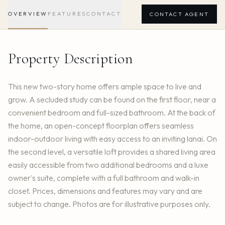
OVERVIEW
FEATURES
CONTACT
CONTACT AGENT
Property Description
This new two-story home offers ample space to live and
grow. A secluded study can be found on the first floor, near a
convenient bedroom and full-sized bathroom. At the back of
the home, an open-concept floorplan offers seamless
indoor-outdoor living with easy access to an inviting lanai. On
the second level, a versatile loft provides a shared living area
easily accessible from two additional bedrooms and a luxe
owner's suite, complete with a full bathroom and walk-in
closet. Prices, dimensions and features may vary and are
subject to change. Photos are for illustrative purposes only.