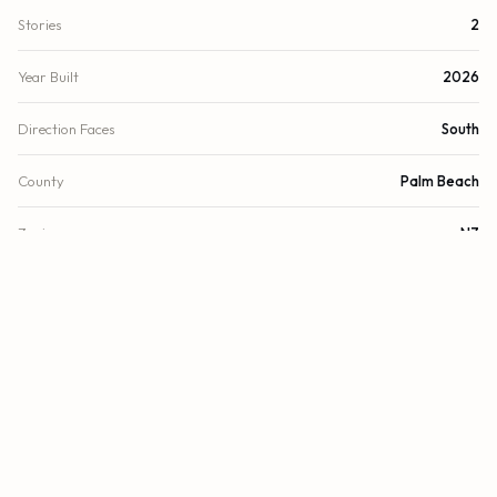
Stories
2
Year Built
2026
Direction Faces
South
County
Palm Beach
Zoning
NZ
FINANCIAL
List Price
$1,153,834
Original List Price
$1,194,990
Annual Tax
$1.6/yr