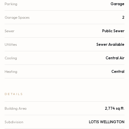
Parking
Garage
Garage Spaces
2
Sewer
Public Sewer
Utilities
Sewer Available
Cooling
Central Air
Heating
Central
DETAILS
Building Area
2,774 sq.ft.
Subdivision
LOTIS WELLINGTON