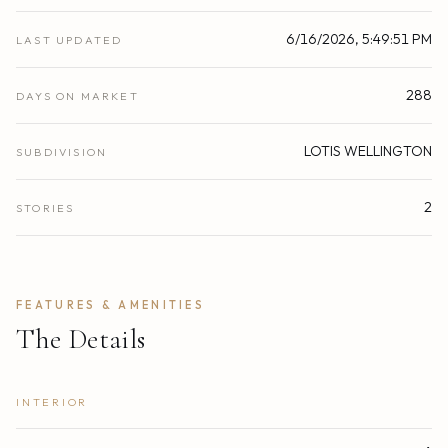
6/16/2026, 5:49:51 PM
LAST UPDATED
288
DAYS ON MARKET
LOTIS WELLINGTON
SUBDIVISION
2
STORIES
FEATURES & AMENITIES
The Details
INTERIOR