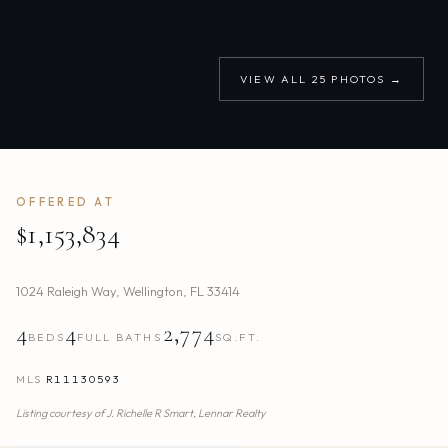
VIEW ALL
25
PHOTOS →
OFFERED AT
$1,153,834
1024 Raleigh Way
,
Wellington
,
FL
33414
4
4
2,774
BEDS
FULL BATHS
SQ.FT.
MLS
R11130593
Listing courtesy of
J. Richelle R Smart,
Lennar Realty