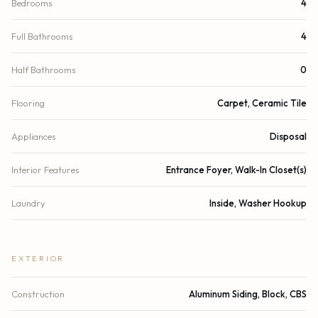
Bedrooms
4
Full Bathrooms
4
Half Bathrooms
0
Flooring
Carpet, Ceramic Tile
Appliances
Disposal
Interior Features
Entrance Foyer, Walk-In Closet(s)
Laundry
Inside, Washer Hookup
EXTERIOR
Construction
Aluminum Siding, Block, CBS