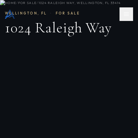
HOME
/
FOR SALE
/
1024 RALEIGH WAY, WELLINGTON, FL 33414
WELLINGTON
,
FL
·
FOR SALE
1024 Raleigh Way