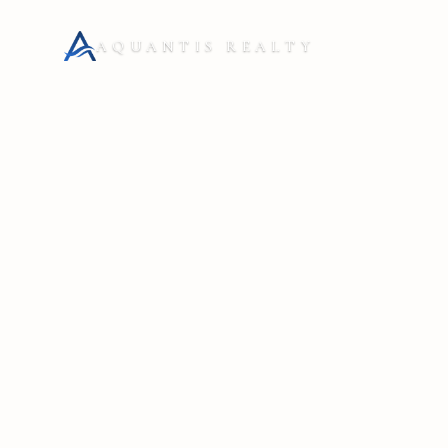
AQUANTIS REALTY