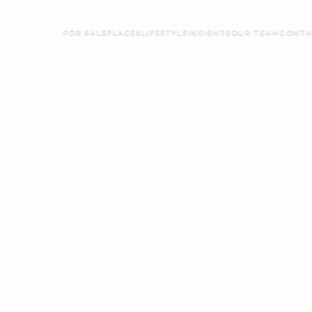
FOR SALE
PLACES
LIFESTYLE
INSIGHTS
OUR TEAM
CONTA