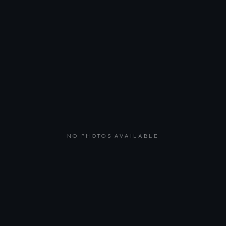
NO PHOTOS AVAILABLE