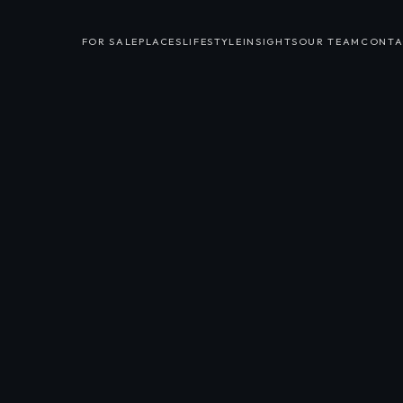
FOR SALE
PLACES
LIFESTYLE
INSIGHTS
OUR TEAM
CONTA