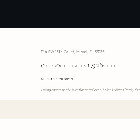
1114 SW 13th Court
,
Miami
,
FL
33135
0
0
1,928
BEDS
FULL BATHS
SQ.FT.
MLS
A11780950
Listing courtesy of
Alexei Basanta Perez,
Keller Williams Realty P