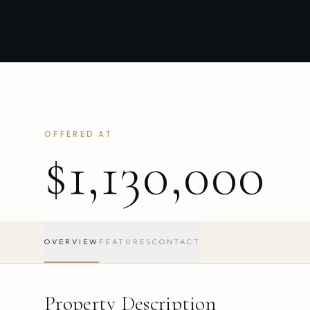
OFFERED AT
$1,130,000
OVERVIEW
FEATURES
CONTACT
Property Description