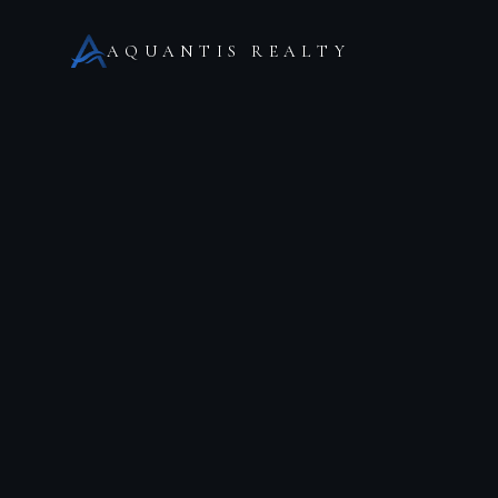
AQUANTIS REALTY