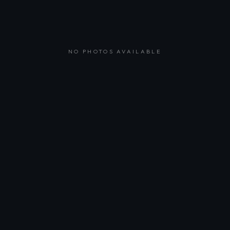
NO PHOTOS AVAILABLE