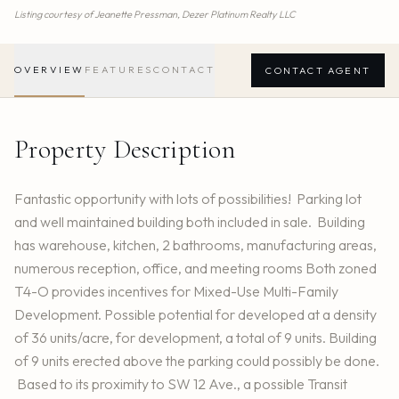
Listing courtesy of
Jeanette Pressman,
Dezer Platinum Realty LLC
OVERVIEW
FEATURES
CONTACT
CONTACT AGENT
Property Description
Fantastic opportunity with lots of possibilities! Parking lot
and well maintained building both included in sale. Building
has warehouse, kitchen, 2 bathrooms, manufacturing areas,
numerous reception, office, and meeting rooms Both zoned
T4-O provides incentives for Mixed-Use Multi-Family
Development. Possible potential for developed at a density
of 36 units/acre, for development, a total of 9 units. Building
of 9 units erected above the parking could possibly be done.
Based to its proximity to SW 12 Ave., a possible Transit