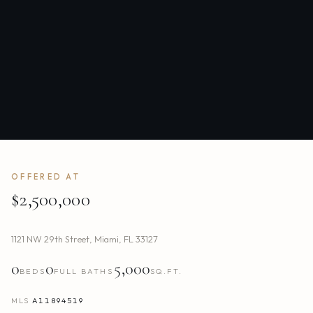
OFFERED AT
$2,500,000
1121 NW 29th Street
,
Miami
,
FL
33127
0
0
5,000
BEDS
FULL BATHS
SQ.FT.
MLS
A11894519