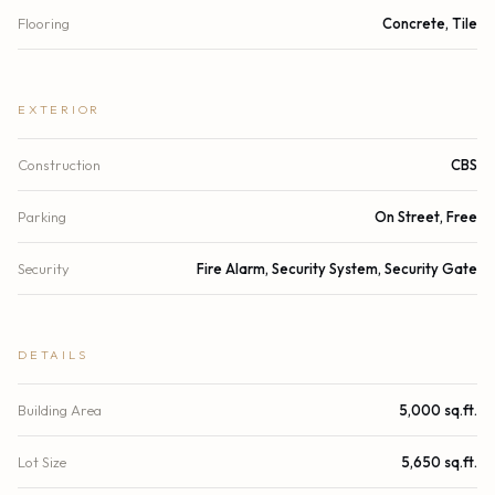
Flooring
Concrete, Tile
EXTERIOR
Construction
CBS
Parking
On Street, Free
Security
Fire Alarm, Security System, Security Gate
DETAILS
Building Area
5,000 sq.ft.
Lot Size
5,650 sq.ft.