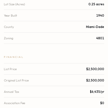
Lot Size (Acres)
0.25 acres
Year Built
1940
County
Miami-Dade
Zoning
4801
FINANCIAL
List Price
$2,500,000
Original List Price
$2,500,000
Annual Tax
$6,435/yr
Association Fee
$0