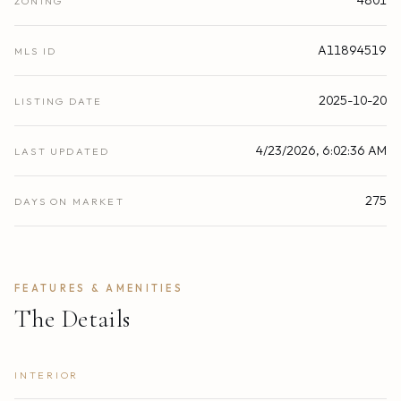
ZONING
A11894519
MLS ID
2025-10-20
LISTING DATE
4/23/2026, 6:02:36 AM
LAST UPDATED
275
DAYS ON MARKET
FEATURES & AMENITIES
The Details
INTERIOR