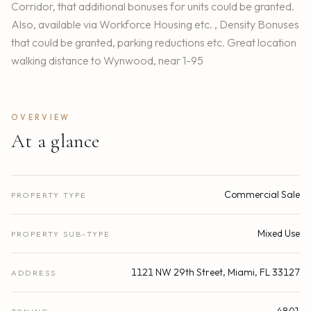
Corridor, that additional bonuses for units could be granted.
Also, available via Workforce Housing etc. , Density Bonuses
that could be granted, parking reductions etc. Great location
walking distance to Wynwood, near 1-95
OVERVIEW
At a glance
Commercial Sale
PROPERTY TYPE
Mixed Use
PROPERTY SUB-TYPE
1121 NW 29th Street, Miami, FL 33127
ADDRESS
4801