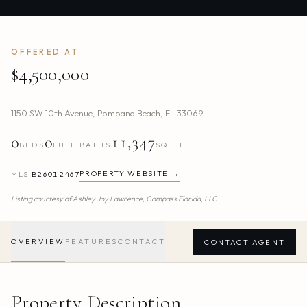
OFFERED AT
$4,500,000
1150 SW 10th Avenue
,
Pompano Beach
,
FL
33069
0
0
11,347
BEDS
FULL BATHS
SQ.FT.
PROPERTY WEBSITE →
MLS
B26012467
Listing courtesy of
Ashley Joy Lawrence,
Compass Florida, LLC
OVERVIEW
FEATURES
CONTACT
CONTACT AGENT
Property Description