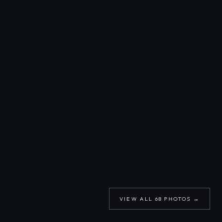
VIEW ALL
68
PHOTOS →