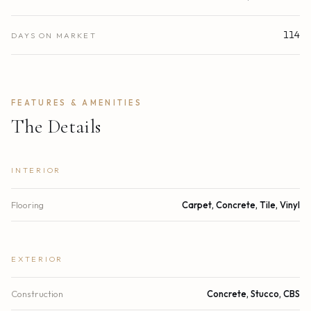
114
DAYS ON MARKET
FEATURES & AMENITIES
The Details
INTERIOR
Flooring
Carpet, Concrete, Tile, Vinyl
EXTERIOR
Construction
Concrete, Stucco, CBS