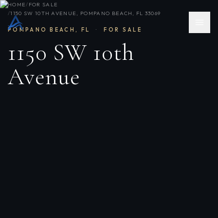
HOME
/
FOR SALE
/
1150 SW 10TH AVENUE, POMPANO BEACH, FL 33069
POMPANO BEACH
,
FL
·
FOR SALE
1150 SW 10th
Avenue