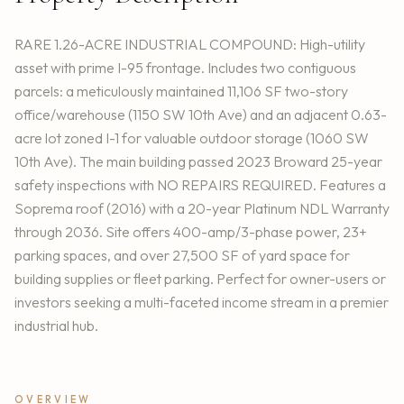
RARE 1.26-ACRE INDUSTRIAL COMPOUND: High-utility
asset with prime I-95 frontage. Includes two contiguous
parcels: a meticulously maintained 11,106 SF two-story
office/warehouse (1150 SW 10th Ave) and an adjacent 0.63-
acre lot zoned I-1 for valuable outdoor storage (1060 SW
10th Ave). The main building passed 2023 Broward 25-year
safety inspections with NO REPAIRS REQUIRED. Features a
Soprema roof (2016) with a 20-year Platinum NDL Warranty
through 2036. Site offers 400-amp/3-phase power, 23+
parking spaces, and over 27,500 SF of yard space for
building supplies or fleet parking. Perfect for owner-users or
investors seeking a multi-faceted income stream in a premier
industrial hub.
OVERVIEW