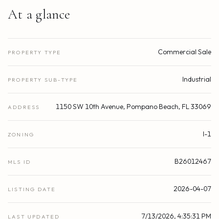
At a glance
Commercial Sale
PROPERTY TYPE
Industrial
PROPERTY SUB-TYPE
1150 SW 10th Avenue, Pompano Beach, FL 33069
ADDRESS
I-1
ZONING
B26012467
MLS ID
2026-04-07
LISTING DATE
7/13/2026, 4:35:31 PM
LAST UPDATED