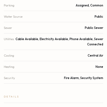
Parking
Assigned, Common
Water Source
Public
Sewer
Public Sewer
Utilities
Cable Available, Electricity Available, Phone Available, Sewer
Connected
Cooling
Central Air
Heating
None
Security
Fire Alarm, Security System
DETAILS