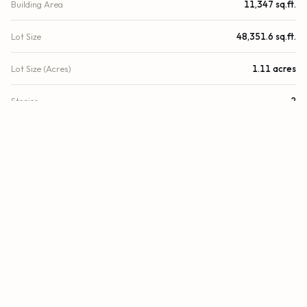
Building Area
11,347 sq.ft.
Lot Size
48,351.6 sq.ft.
Lot Size (Acres)
1.11 acres
Stories
2
Year Built
1987
County
Broward
Zoning
I-1
FINANCIAL
List Price
$4,500,000