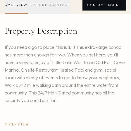
OVERVIEW
FEATURES
CONTACT
CONTACT AGENT
Property Description
If you need a go to place, this is it!!!! This extra-large condo
has more than enough for two. When you get here, you'll
have a view to enjoy of Little Lake Worth and Old Port Cove
Marina. On site Restaurant Heated Pool and gym, social
room with plenty of events to get to know your neighbors,
Walk our 2 mile walking path around the entire waterfront
community. This 24/7 Man Gated community has all the
security you could ask for.
OVERVIEW