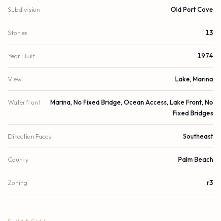
Subdivision
Old Port Cove
Stories
13
Year Built
1974
View
Lake, Marina
Waterfront
Marina, No Fixed Bridge, Ocean Access, Lake Front, No
Fixed Bridges
Direction Faces
Southeast
County
Palm Beach
Zoning
r3