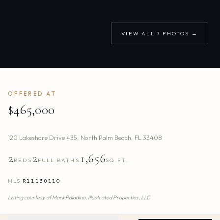
VIEW ALL
7
PHOTOS →
OFFERED AT
$465,000
120 Lakeshore Drive 435
,
North Palm Beach
,
FL
33408
2
2
1,656
BEDS
FULL BATHS
SQ.FT.
MLS
R11138110
Listing courtesy of
Mark Paladino,
Illustrated Properties, LLC