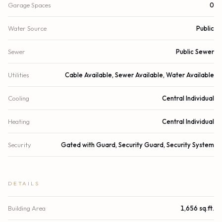
Garage Spaces
0
Water Source
Public
Sewer
Public Sewer
Utilities
Cable Available, Sewer Available, Water Available
Cooling
Central Individual
Heating
Central Individual
Security
Gated with Guard, Security Guard, Security System
DETAILS
Building Area
1,656 sq.ft.