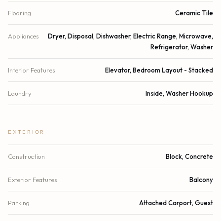
Flooring
Ceramic Tile
Appliances
Dryer, Disposal, Dishwasher, Electric Range, Microwave,
Refrigerator, Washer
Interior Features
Elevator, Bedroom Layout - Stacked
Laundry
Inside, Washer Hookup
EXTERIOR
Construction
Block, Concrete
Exterior Features
Balcony
Parking
Attached Carport, Guest