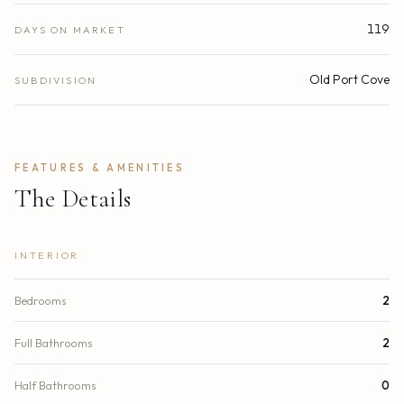
119
DAYS ON MARKET
Old Port Cove
SUBDIVISION
FEATURES & AMENITIES
The Details
INTERIOR
Bedrooms
2
Full Bathrooms
2
Half Bathrooms
0