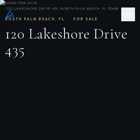
HOME
/
FOR SALE
/
120 LAKESHORE DRIVE 435, NORTH PALM BEACH, FL 33408
NORTH PALM BEACH
,
FL
·
FOR SALE
120 Lakeshore Drive
435