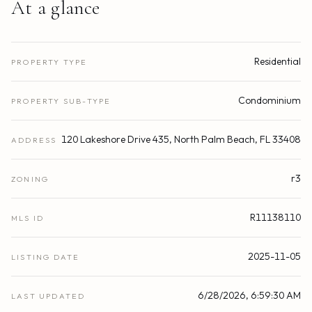
At a glance
Residential
PROPERTY TYPE
Condominium
PROPERTY SUB-TYPE
120 Lakeshore Drive 435, North Palm Beach, FL 33408
ADDRESS
r3
ZONING
R11138110
MLS ID
2025-11-05
LISTING DATE
6/28/2026, 6:59:30 AM
LAST UPDATED