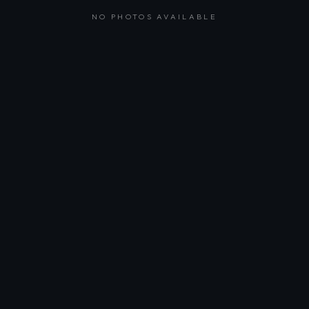
NO PHOTOS AVAILABLE