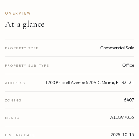
OVERVIEW
At a glance
Commercial Sale
PROPERTY TYPE
Office
PROPERTY SUB-TYPE
1200 Brickell Avenue 520AD, Miami, FL 33131
ADDRESS
6407
ZONING
A11897016
MLS ID
2025-10-15
LISTING DATE