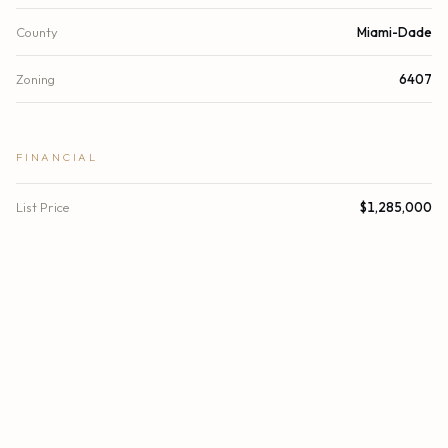
County
Miami-Dade
Zoning
6407
FINANCIAL
List Price
$1,285,000
Original List Price
$1,340,460
Annual Tax
$17,698/yr
Tax Year
2024
Association Fee
$4,754