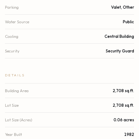
Parking
Valet, Other
Water Source
Public
Cooling
Central Building
Security
Security Guard
DETAILS
Building Area
2,708 sq.ft.
Lot Size
2,708 sq.ft.
Lot Size (Acres)
0.06 acres
Year Built
1982