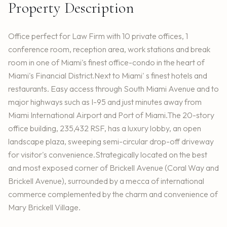
Property Description
Office perfect for Law Firm with 10 private offices, 1
conference room, reception area, work stations and break
room in one of Miami's finest office-condo in the heart of
Miami's Financial District.Next to Miami' s finest hotels and
restaurants. Easy access through South Miami Avenue and to
major highways such as I-95 and just minutes away from
Miami International Airport and Port of Miami.The 20-story
office building, 235,432 RSF, has a luxury lobby, an open
landscape plaza, sweeping semi-circular drop-off driveway
for visitor's convenience.Strategically located on the best
and most exposed corner of Brickell Avenue (Coral Way and
Brickell Avenue), surrounded by a mecca of international
commerce complemented by the charm and convenience of
Mary Brickell Village.