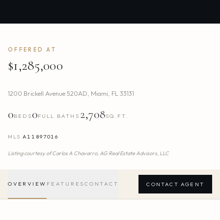
OFFERED AT
$1,285,000
1200 Brickell Avenue 520AD
,
Miami
,
FL
33131
0
0
2,708
BEDS
FULL BATHS
SQ.FT.
MLS
A11897016
Listing courtesy of
Carlos A Chavarro,
AG Real Estate Advisors, LLC
OVERVIEW
FEATURES
CONTACT
CONTACT AGENT