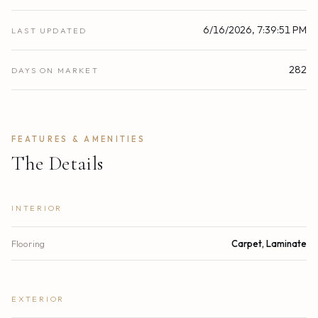
6/16/2026, 7:39:51 PM
LAST UPDATED
282
DAYS ON MARKET
FEATURES & AMENITIES
The Details
INTERIOR
Flooring
Carpet, Laminate
EXTERIOR