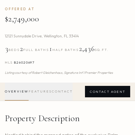
OFFERED AT
$2,749,000
12121 Sunnydale Drive
,
Wellington
,
FL
33414
3
2
1
2,436
BEDS
FULL BATHS
HALF BATHS
SQ.FT.
MLS
B26020697
Listing courtesy of
Robert Gleichenhaus,
Signature Int'l Premier Properties
OVERVIEW
FEATURES
CONTACT
CONTACT AGENT
Property Description
Nestled behind the manned gates of the exclusive Palm