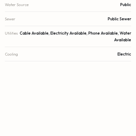
Water Source
Public
Sewer
Public Sewer
Utilities
Cable Available, Electricity Available, Phone Available, Water
Available
Cooling
Electric
Heating
Electric
Security
Fire Alarm
DETAILS
Building Area
3,654 sq.ft.
Lot Size
11,696 sq.ft.