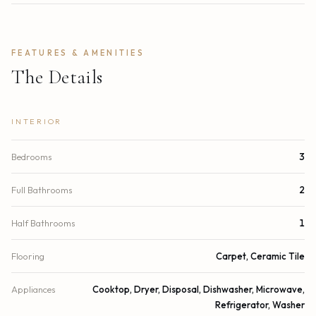
FEATURES & AMENITIES
The Details
INTERIOR
Bedrooms
3
Full Bathrooms
2
Half Bathrooms
1
Flooring
Carpet, Ceramic Tile
Appliances
Cooktop, Dryer, Disposal, Dishwasher, Microwave,
Refrigerator, Washer