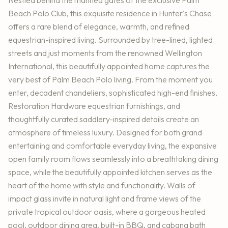
Beach Polo Club, this exquisite residence in Hunter's Chase
offers a rare blend of elegance, warmth, and refined
equestrian-inspired living. Surrounded by tree-lined, lighted
streets and just moments from the renowned Wellington
International, this beautifully appointed home captures the
very best of Palm Beach Polo living. From the moment you
enter, decadent chandeliers, sophisticated high-end finishes,
Restoration Hardware equestrian furnishings, and
thoughtfully curated saddlery-inspired details create an
atmosphere of timeless luxury. Designed for both grand
entertaining and comfortable everyday living, the expansive
open family room flows seamlessly into a breathtaking dining
space, while the beautifully appointed kitchen serves as the
heart of the home with style and functionality. Walls of
impact glass invite in natural light and frame views of the
private tropical outdoor oasis, where a gorgeous heated
pool, outdoor dining area, built-in BBQ, and cabana bath