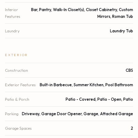
Interior
Bar, Pantry, Walk-In Closet(s), Closet Cabinetry, Custom
Features
Mirrors, Roman Tub
Laundry
Laundry Tub
EXTERIOR
Construction
CBS
Exterior Features
Built-in Barbecue, Summer Kitchen, Pool Bathroom
Patio & Porch
Patio - Covered, Patio - Open, Patio
Parking
Driveway, Garage Door Opener, Garage, Attached Garage
Garage Spaces
2