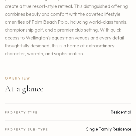
create a true resort-style retreat. This distinguished offering
combines beauty and comfort with the coveted lifestyle
amenities of Palm Beach Polo, including world-class tennis,
championship golf, and a premier club setting. With quick
access to Wellington's equestrian venues and every detail
thoughtfully designed, this is a home of extraordinary
character, warmth, and sophistication.
OVERVIEW
At a glance
Residential
PROPERTY TYPE
Single Family Residence
PROPERTY SUB-TYPE