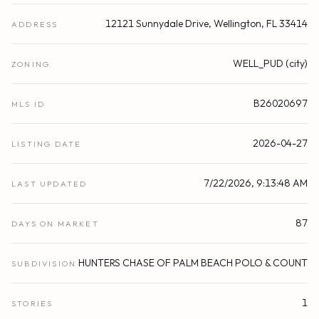
12121 Sunnydale Drive, Wellington, FL 33414
ADDRESS
WELL_PUD (city)
ZONING
B26020697
MLS ID
2026-04-27
LISTING DATE
7/22/2026, 9:13:48 AM
LAST UPDATED
87
DAYS ON MARKET
HUNTERS CHASE OF PALM BEACH POLO & COUNT
SUBDIVISION
1
STORIES