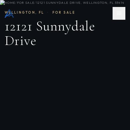
HOME
/
FOR SALE
/
12121 SUNNYDALE DRIVE, WELLINGTON, FL 33414
WELLINGTON
,
FL
·
FOR SALE
12121 Sunnydale
Drive