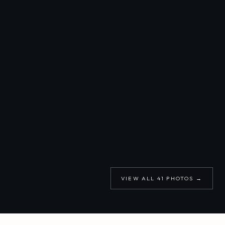
VIEW ALL
41
PHOTOS →