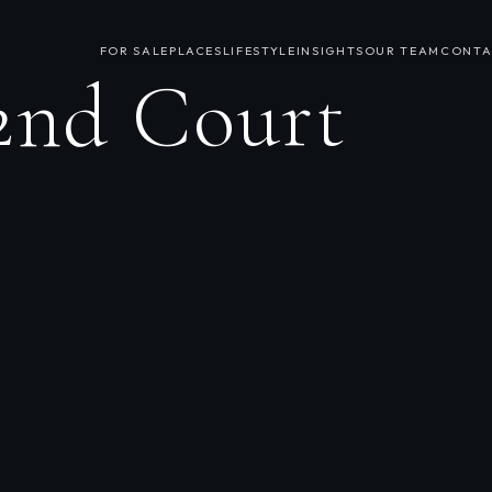
FOR SALE
PLACES
LIFESTYLE
INSIGHTS
OUR TEAM
CONTA
2nd Court