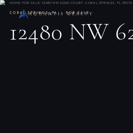
HOME
/
FOR SALE
/
12480 NW 62ND COURT, CORAL SPRINGS, FL 33076
CORAL SPRINGS
,
FL
·
FOR SALE
AQUANTIS REALTY
12480 NW 6