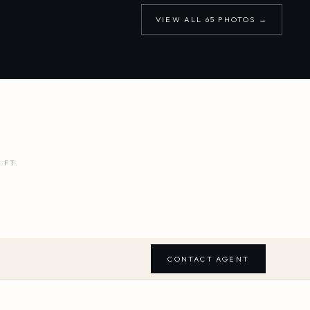
VIEW ALL
65
PHOTOS →
.FT.
CONTACT AGENT