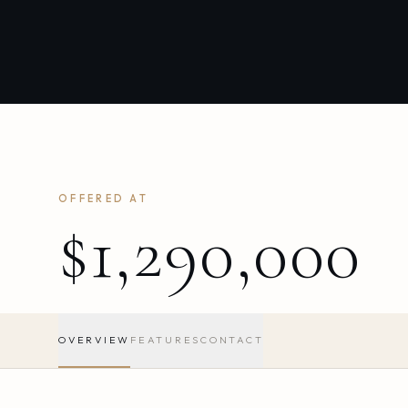
OFFERED AT
$1,290,000
OVERVIEW
FEATURES
CONTACT