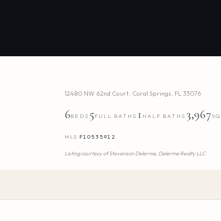
12480 NW 62nd Court
,
Coral Springs
,
FL
33076
6
5
1
3,967
BEDS
FULL BATHS
HALF BATHS
SQ
MLS
F10535912
Listing courtesy of
Stevenson Delerme,
Delerme Realty LLC