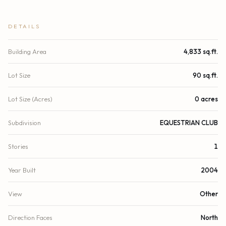
DETAILS
Building Area
4,833 sq.ft.
Lot Size
90 sq.ft.
Lot Size (Acres)
0 acres
Subdivision
EQUESTRIAN CLUB
Stories
1
Year Built
2004
View
Other
Direction Faces
North