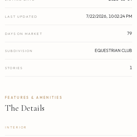
7/22/2026, 10:02:24 PM
LAST UPDATED
79
DAYS ON MARKET
EQUESTRIAN CLUB
SUBDIVISION
1
STORIES
FEATURES & AMENITIES
The Details
INTERIOR