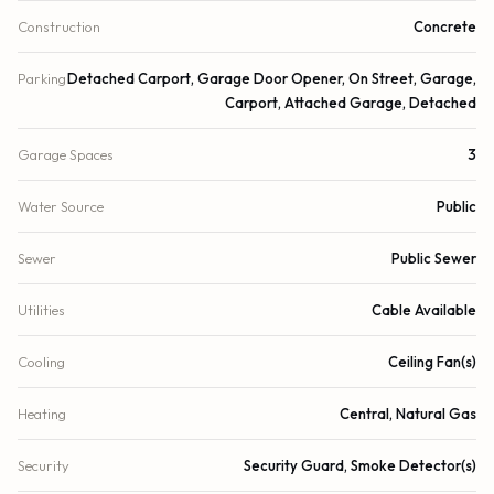
Construction
Concrete
Parking
Detached Carport, Garage Door Opener, On Street, Garage,
Carport, Attached Garage, Detached
Garage Spaces
3
Water Source
Public
Sewer
Public Sewer
Utilities
Cable Available
Cooling
Ceiling Fan(s)
Heating
Central, Natural Gas
Security
Security Guard, Smoke Detector(s)