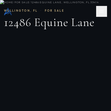
HOME
/
FOR SALE
/
12486 EQUINE LANE, WELLINGTON, FL 33414
WELLINGTON
,
FL
·
FOR SALE
12486 Equine Lane