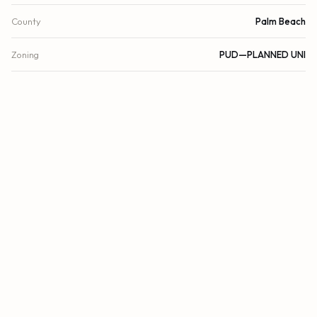
County
Palm Beach
Zoning
PUD—PLANNED UNI
FINANCIAL
List Price
$1,500,000
Original List Price
$1,500,000
Annual Tax
$18,827/yr
Tax Year
2025
Association Fee
$1,875