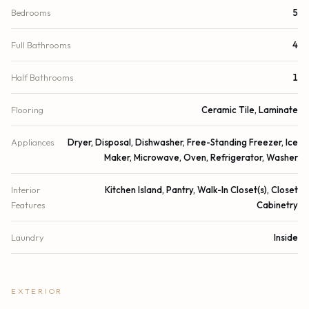
Bedrooms
5
Full Bathrooms
4
Half Bathrooms
1
Flooring
Ceramic Tile, Laminate
Appliances
Dryer, Disposal, Dishwasher, Free-Standing Freezer, Ice
Maker, Microwave, Oven, Refrigerator, Washer
Interior
Kitchen Island, Pantry, Walk-In Closet(s), Closet
Features
Cabinetry
Laundry
Inside
EXTERIOR