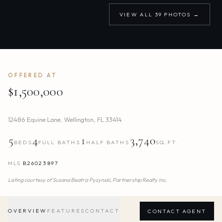
VIEW ALL
39
PHOTOS →
OFFERED AT
$1,500,000
12486 Equine Lane
,
Wellington
,
FL
33414
5
4
1
3,740
BEDS
FULL BATHS
HALF BATHS
SQ.FT.
MLS
B26023897
Listing courtesy of
Susana Beatriz Pyzynski,
Partnership Realty Inc.
OVERVIEW
FEATURES
CONTACT
CONTACT AGENT