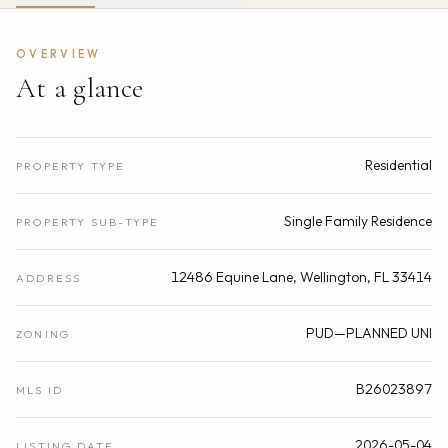
OVERVIEW
At a glance
Residential
PROPERTY TYPE
Single Family Residence
PROPERTY SUB-TYPE
12486 Equine Lane, Wellington, FL 33414
ADDRESS
PUD—PLANNED UNI
ZONING
B26023897
MLS ID
2026-05-04
LISTING DATE