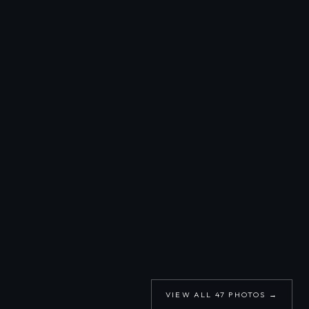
VIEW ALL
47
PHOTOS →