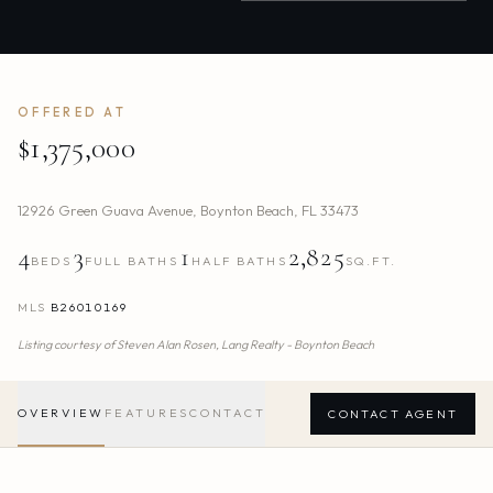
OFFERED AT
$1,375,000
12926 Green Guava Avenue
,
Boynton Beach
,
FL
33473
4
3
1
2,825
BEDS
FULL BATHS
HALF BATHS
SQ.FT.
MLS
B26010169
Listing courtesy of
Steven Alan Rosen,
Lang Realty - Boynton Beach
OVERVIEW
FEATURES
CONTACT
CONTACT AGENT