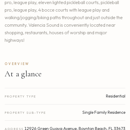
pro, league play, eleven lighted pickleball courts, pickleball
pro, league play, 4 bocce courts with league play and
walking/jogging/biking paths throughout and just outside the
community. Valencia Sound is conveniently located near
shopping, restaurants, houses of worship and major
highways!
OVERVIEW
At a glance
Residential
PROPERTY TYPE
Single Family Residence
PROPERTY SUB-TYPE
12926 Green Guava Avenue, Boynton Beach, FL 33473
ADDRESS