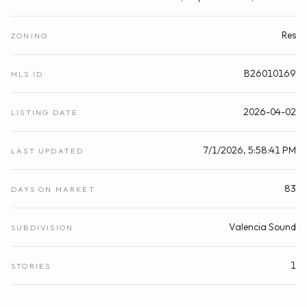
Res
ZONING
B26010169
MLS ID
2026-04-02
LISTING DATE
7/1/2026, 5:58:41 PM
LAST UPDATED
83
DAYS ON MARKET
Valencia Sound
SUBDIVISION
1
STORIES