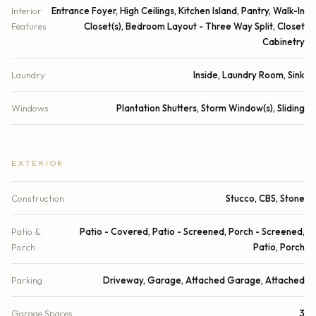
Interior
Entrance Foyer, High Ceilings, Kitchen Island, Pantry, Walk-In
Features
Closet(s), Bedroom Layout - Three Way Split, Closet
Cabinetry
Laundry
Inside, Laundry Room, Sink
Windows
Plantation Shutters, Storm Window(s), Sliding
EXTERIOR
Construction
Stucco, CBS, Stone
Patio &
Patio - Covered, Patio - Screened, Porch - Screened,
Porch
Patio, Porch
Parking
Driveway, Garage, Attached Garage, Attached
Garage Spaces
3