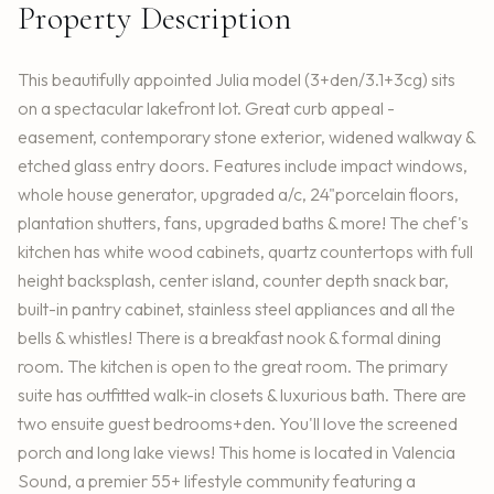
Property Description
This beautifully appointed Julia model (3+den/3.1+3cg) sits
on a spectacular lakefront lot. Great curb appeal -
easement, contemporary stone exterior, widened walkway &
etched glass entry doors. Features include impact windows,
whole house generator, upgraded a/c, 24"porcelain floors,
plantation shutters, fans, upgraded baths & more! The chef's
kitchen has white wood cabinets, quartz countertops with full
height backsplash, center island, counter depth snack bar,
built-in pantry cabinet, stainless steel appliances and all the
bells & whistles! There is a breakfast nook & formal dining
room. The kitchen is open to the great room. The primary
suite has outfitted walk-in closets & luxurious bath. There are
two ensuite guest bedrooms+den. You'll love the screened
porch and long lake views! This home is located in Valencia
Sound, a premier 55+ lifestyle community featuring a