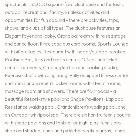
spectacular 33,000 square-foot clubhouse and fantastic
outdoor recreational facility. Endless activities and
opportunities for fun abound - there are activities, trips,
shows, and clubs of all types. The clubhouse features an
Elegant foyer and lobby, Grand ballroom with raised stage
and dance floor, three spacious card rooms, Sports Lounge
with billiard tables, Restaurant with indoor/outdoor seating,
Poolside Bar, Arts and crafts center, Offices and ticket
center for events, Catering kitchen and cooking studio,
Exercise studio with ping pong, Fully equipped fitness center
and men's and women's locker rooms with steam rooms,
massage room and showers. There are four pools - a
beautiful Resort-style pool and Shade Pavilions, Lap pool,
Resistance walking pool, Grandchildren's wading pool, and
an Outdoor whirlpool spa. There are six har-tru tennis courts
with shade pavilions and lighting for night play, tennis pro
shop and shaded tennis and pickleball seating areas, tennis