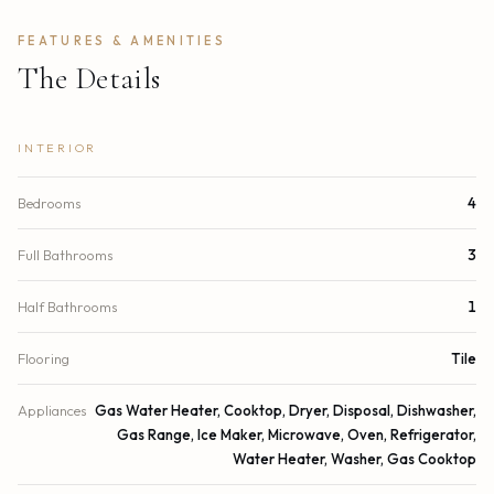
FEATURES & AMENITIES
The Details
INTERIOR
Bedrooms
4
Full Bathrooms
3
Half Bathrooms
1
Flooring
Tile
Appliances
Gas Water Heater, Cooktop, Dryer, Disposal, Dishwasher,
Gas Range, Ice Maker, Microwave, Oven, Refrigerator,
Water Heater, Washer, Gas Cooktop