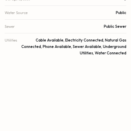
Water Source
Public
Sewer
Public Sewer
Utilities
Cable Available, Electricity Connected, Natural Gas
Connected, Phone Available, Sewer Available, Underground
Utilities, Water Connected
Cooling
Central Air, Ceiling Fan(s)
Heating
Central
Security
Gated with Guard, Smoke Detector(s), Security Lights,
Security System
DETAILS