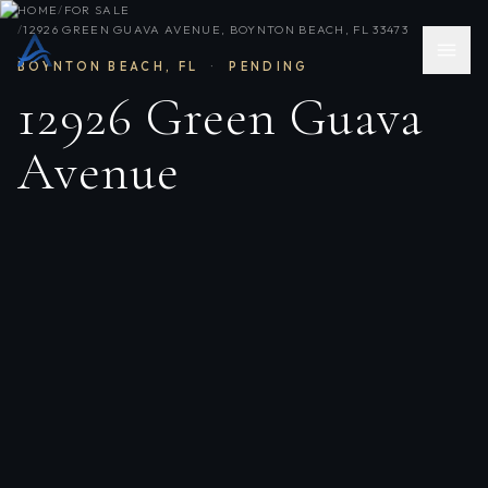
HOME
/
FOR SALE
/
12926 GREEN GUAVA AVENUE, BOYNTON BEACH, FL 33473
BOYNTON BEACH
,
FL
·
PENDING
12926 Green Guava
Avenue