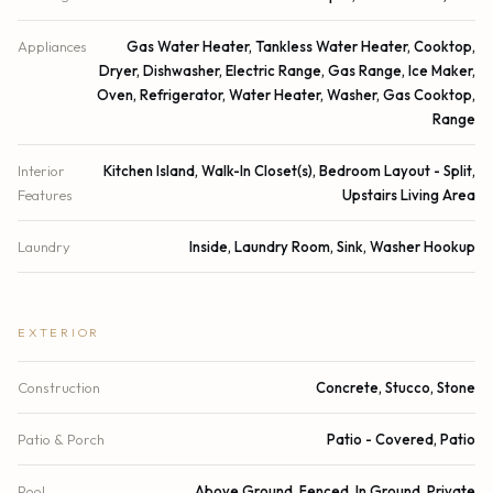
Appliances
Gas Water Heater, Tankless Water Heater, Cooktop,
Dryer, Dishwasher, Electric Range, Gas Range, Ice Maker,
Oven, Refrigerator, Water Heater, Washer, Gas Cooktop,
Range
Interior
Kitchen Island, Walk-In Closet(s), Bedroom Layout - Split,
Features
Upstairs Living Area
Laundry
Inside, Laundry Room, Sink, Washer Hookup
EXTERIOR
Construction
Concrete, Stucco, Stone
Patio & Porch
Patio - Covered, Patio
Pool
Above Ground, Fenced, In Ground, Private