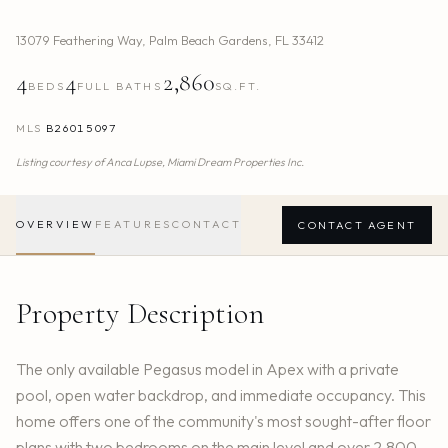
13079 Feathering Way
,
Palm Beach Gardens
,
FL
33412
4
4
2,860
BEDS
FULL BATHS
SQ.FT.
MLS
B26015097
Listing courtesy of
Anca Lupse,
Miami Dream Properties Inc.
OVERVIEW
FEATURES
CONTACT
CONTACT AGENT
Property Description
The only available Pegasus model in Apex with a private
pool, open water backdrop, and immediate occupancy. This
home offers one of the community's most sought-after floor
plans with two bedrooms on the main level and over 2,800