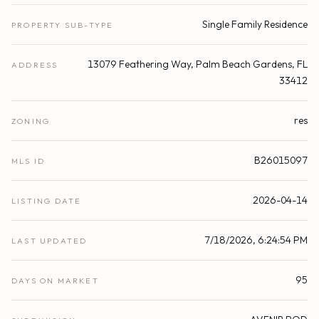
Single Family Residence
PROPERTY SUB-TYPE
13079 Feathering Way, Palm Beach Gardens, FL
ADDRESS
33412
res
ZONING
B26015097
MLS ID
2026-04-14
LISTING DATE
7/18/2026, 6:24:54 PM
LAST UPDATED
95
DAYS ON MARKET