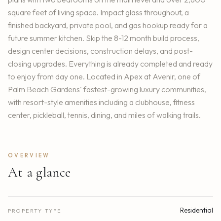
square feet of living space. Impact glass throughout, a
finished backyard, private pool, and gas hookup ready for a
future summer kitchen. Skip the 8-12 month build process,
design center decisions, construction delays, and post-
closing upgrades. Everything is already completed and ready
to enjoy from day one. Located in Apex at Avenir, one of
Palm Beach Gardens' fastest-growing luxury communities,
with resort-style amenities including a clubhouse, fitness
center, pickleball, tennis, dining, and miles of walking trails.
OVERVIEW
At a glance
Residential
PROPERTY TYPE