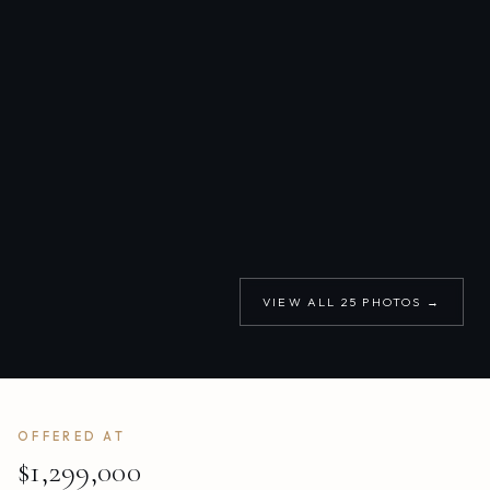
VIEW ALL
25
PHOTOS →
OFFERED AT
$1,299,000