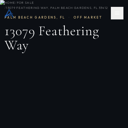
HOME
/
FOR SALE
/
13079 FEATHERING WAY, PALM BEACH GARDENS, FL 33412
PALM BEACH GARDENS
,
FL
·
OFF MARKET
13079 Feathering
Way