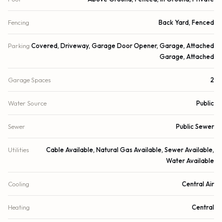
Fencing
Back Yard, Fenced
Parking
Covered, Driveway, Garage Door Opener, Garage, Attached
Garage, Attached
Garage Spaces
2
Water Source
Public
Sewer
Public Sewer
Utilities
Cable Available, Natural Gas Available, Sewer Available,
Water Available
Cooling
Central Air
Heating
Central