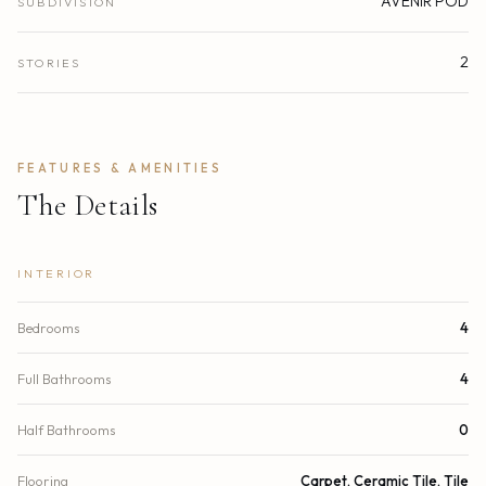
AVENIR POD
SUBDIVISION
2
STORIES
FEATURES & AMENITIES
The Details
INTERIOR
Bedrooms
4
Full Bathrooms
4
Half Bathrooms
0
Flooring
Carpet, Ceramic Tile, Tile