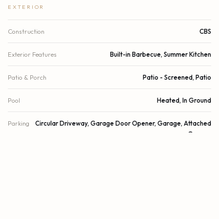
EXTERIOR
Construction
CBS
Exterior Features
Built-in Barbecue, Summer Kitchen
Patio & Porch
Patio - Screened, Patio
Pool
Heated, In Ground
Parking
Circular Driveway, Garage Door Opener, Garage, Attached
Garage
Garage Spaces
2.5
Water Source
Public
Sewer
Public Sewer