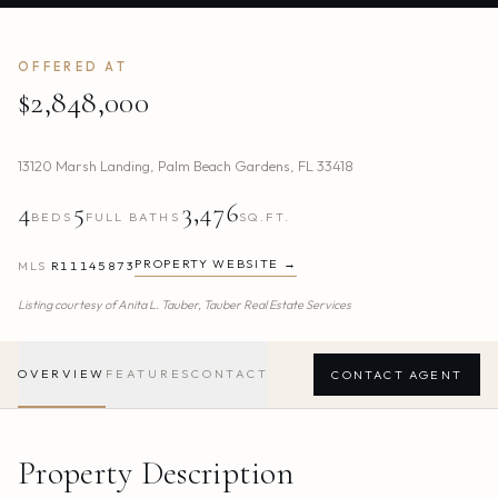
OFFERED AT
$2,848,000
13120 Marsh Landing
,
Palm Beach Gardens
,
FL
33418
4
5
3,476
BEDS
FULL BATHS
SQ.FT.
PROPERTY WEBSITE →
MLS
R11145873
Listing courtesy of
Anita L. Tauber,
Tauber Real Estate Services
OVERVIEW
FEATURES
CONTACT
CONTACT AGENT
Property Description