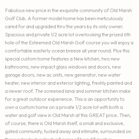
Fabulous new price in the exquisite community of Old Marsh
Golf Club. A former model home has been meticulously
cared for and upgraded thru the years by its only owner.
Spacious and private 1/2 acre lot overlooking the prized 6th
hole of the Esteemed Old Marsh Golf course you will enjoy a
comfortable easterly ocean breeze all year round. Plus this
special custom home features a New kitchen, two new
bathrooms, new impact glass windows and doors, new
garage doors, new ac units, new generator, new water
heater, new interior and exterior lighting, freshly painted and
a newer roof. The screened lanai and summer kitchen make
for a great outdoor experience. This is an opportunity to
own a custom home on a private 1/2 acre lot with both a
water and golf view in Old Marsh at this GREAT price. Then,
of course, there is Old Marsh itself, a small and exclusive,
gated community, tucked away and intimate, surrounded on