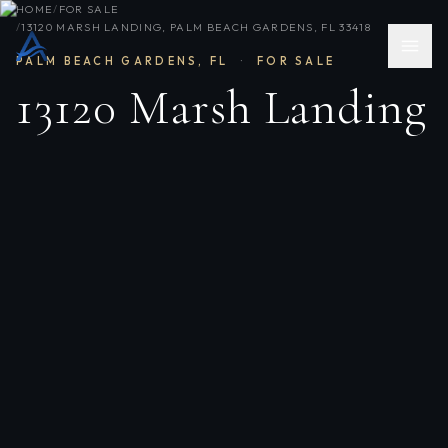
HOME
/
FOR SALE
/
13120 MARSH LANDING, PALM BEACH GARDENS, FL 33418
PALM BEACH GARDENS
,
FL
·
FOR SALE
13120 Marsh Landing