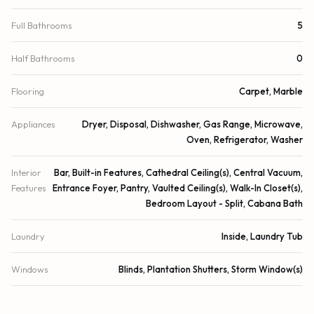
Full Bathrooms
5
Half Bathrooms
0
Flooring
Carpet, Marble
Appliances
Dryer, Disposal, Dishwasher, Gas Range, Microwave,
Oven, Refrigerator, Washer
Interior
Bar, Built-in Features, Cathedral Ceiling(s), Central Vacuum,
Features
Entrance Foyer, Pantry, Vaulted Ceiling(s), Walk-In Closet(s),
Bedroom Layout - Split, Cabana Bath
Laundry
Inside, Laundry Tub
Windows
Blinds, Plantation Shutters, Storm Window(s)