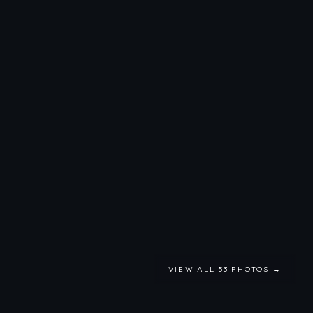
VIEW ALL
53
PHOTOS →