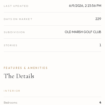
6/9/2026, 2:15:56 PM
LAST UPDATED
229
DAYS ON MARKET
OLD MARSH GOLF CLUB
SUBDIVISION
1
STORIES
FEATURES & AMENITIES
The Details
INTERIOR
Bedrooms
4