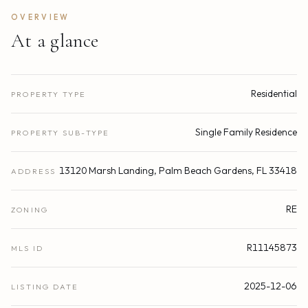
OVERVIEW
At a glance
Residential
PROPERTY TYPE
Single Family Residence
PROPERTY SUB-TYPE
13120 Marsh Landing, Palm Beach Gardens, FL 33418
ADDRESS
RE
ZONING
R11145873
MLS ID
2025-12-06
LISTING DATE