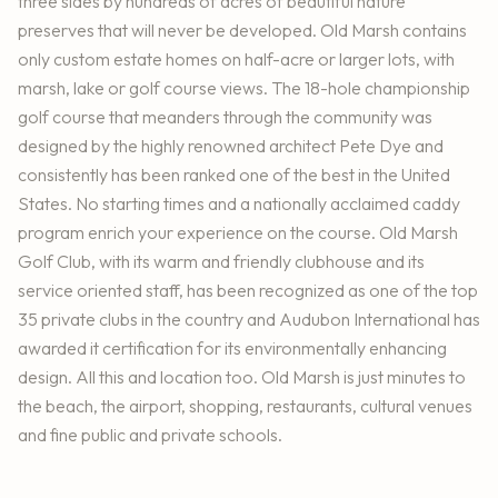
three sides by hundreds of acres of beautiful nature
preserves that will never be developed. Old Marsh contains
only custom estate homes on half-acre or larger lots, with
marsh, lake or golf course views. The 18-hole championship
golf course that meanders through the community was
designed by the highly renowned architect Pete Dye and
consistently has been ranked one of the best in the United
States. No starting times and a nationally acclaimed caddy
program enrich your experience on the course. Old Marsh
Golf Club, with its warm and friendly clubhouse and its
service oriented staff, has been recognized as one of the top
35 private clubs in the country and Audubon International has
awarded it certification for its environmentally enhancing
design. All this and location too. Old Marsh is just minutes to
the beach, the airport, shopping, restaurants, cultural venues
and fine public and private schools.