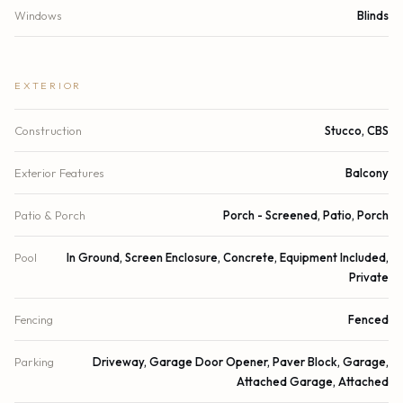
Windows
Blinds
EXTERIOR
Construction
Stucco, CBS
Exterior Features
Balcony
Patio & Porch
Porch - Screened, Patio, Porch
Pool
In Ground, Screen Enclosure, Concrete, Equipment Included,
Private
Fencing
Fenced
Parking
Driveway, Garage Door Opener, Paver Block, Garage,
Attached Garage, Attached