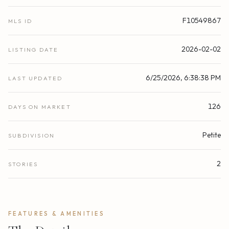
F10549867
MLS ID
2026-02-02
LISTING DATE
6/25/2026, 6:38:38 PM
LAST UPDATED
126
DAYS ON MARKET
Petite
SUBDIVISION
2
STORIES
FEATURES & AMENITIES