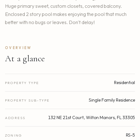
Huge primary sweet, custom closets, covered balcony.
Enclosed 2 story pool makes enjoying the pool that much
better with no bugs or leaves. Don't delay!
OVERVIEW
At a glance
Residential
PROPERTY TYPE
Single Family Residence
PROPERTY SUB-TYPE
132 NE 21st Court, Wilton Manors, FL 33305
ADDRESS
RS-5
ZONING