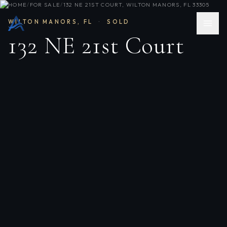
HOME
/
FOR SALE
/
132 NE 21ST COURT, WILTON MANORS, FL 33305
WILTON MANORS
,
FL
·
SOLD
132 NE 21st Court