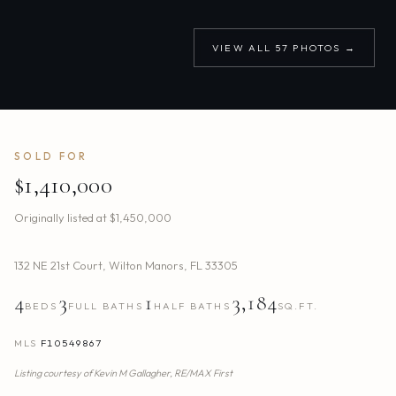
VIEW ALL
57
PHOTOS →
SOLD FOR
$1,410,000
Originally listed at
$1,450,000
132 NE 21st Court
,
Wilton Manors
,
FL
33305
4
3
1
3,184
BEDS
FULL BATHS
HALF BATHS
SQ.FT.
MLS
F10549867
Listing courtesy of
Kevin M Gallagher,
RE/MAX First