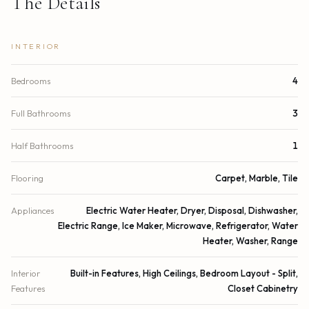
The Details
INTERIOR
Bedrooms
4
Full Bathrooms
3
Half Bathrooms
1
Flooring
Carpet, Marble, Tile
Appliances
Electric Water Heater, Dryer, Disposal, Dishwasher,
Electric Range, Ice Maker, Microwave, Refrigerator, Water
Heater, Washer, Range
Interior
Built-in Features, High Ceilings, Bedroom Layout - Split,
Features
Closet Cabinetry