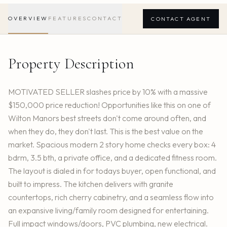
OVERVIEW
FEATURES
CONTACT
CONTACT AGENT
Property Description
MOTIVATED SELLER slashes price by 10% with a massive
$150,000 price reduction! Opportunities like this on one of
Wilton Manors best streets don't come around often, and
when they do, they don't last. This is the best value on the
market. Spacious modern 2 story home checks every box: 4
bdrm, 3.5 bth, a private office, and a dedicated fitness room.
The layout is dialed in for todays buyer, open functional, and
built to impress. The kitchen delivers with granite
countertops, rich cherry cabinetry, and a seamless flow into
an expansive living/family room designed for entertaining.
Full impact windows/doors, PVC plumbing, new electrical.