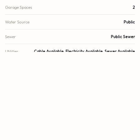
Garage Spaces
2
Water Source
Public
Sewer
Public Sewer
Utilities
Cable Available, Electricity Available, Sewer Available
Cooling
Central Air, Ceiling Fan(s), Electric
Heating
Central
Security
Smoke Detector(s)
DETAILS
Building Area
4,000 sq.ft.