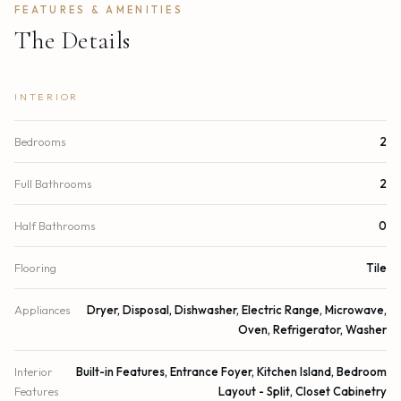
FEATURES & AMENITIES
The Details
INTERIOR
Bedrooms
2
Full Bathrooms
2
Half Bathrooms
0
Flooring
Tile
Appliances
Dryer, Disposal, Dishwasher, Electric Range, Microwave,
Oven, Refrigerator, Washer
Interior
Built-in Features, Entrance Foyer, Kitchen Island, Bedroom
Features
Layout - Split, Closet Cabinetry