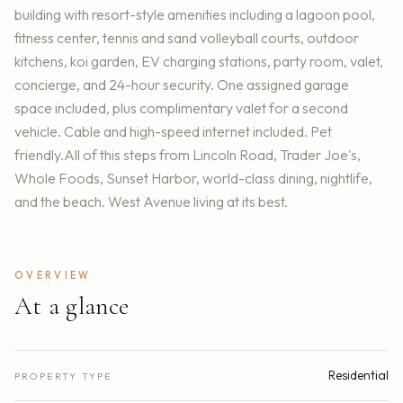
building with resort-style amenities including a lagoon pool,
fitness center, tennis and sand volleyball courts, outdoor
kitchens, koi garden, EV charging stations, party room, valet,
concierge, and 24-hour security. One assigned garage
space included, plus complimentary valet for a second
vehicle. Cable and high-speed internet included. Pet
friendly.All of this steps from Lincoln Road, Trader Joe's,
Whole Foods, Sunset Harbor, world-class dining, nightlife,
and the beach. West Avenue living at its best.
OVERVIEW
At a glance
Residential
PROPERTY TYPE