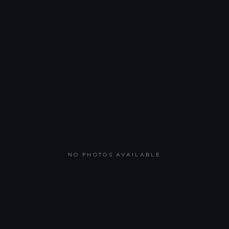
NO PHOTOS AVAILABLE