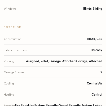
Windows
Blinds, Sliding
EXTERIOR
Construction
Block, CBS
Exterior Features
Balcony
Parking
Assigned, Valet, Garage, Attached Garage, Attached
Garage Spaces
2
Cooling
Central Air
Heating
Central
Security
Fire Sprinkler System, Security Guard, Security System, Lobby