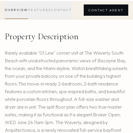
OVERVIEW
FEATURES
CONTACT
CONTACT AGENT
Property Description
Rarely available "01 Line" corner unit at The Waverly South
Beach with unobstructed panoramic views of Biscayne Bay,
the ocean, and the Miami skyline. Watch breathtaking sunsets
from your private balcony on one of the building's highest
floors.This move-in ready 2-bedroom, 2-bath residence
features a custom kitchen, spa-inspired baths, and beautiful
white porcelain floors throughout. A full-size washer and
dryer are in unit. The split floor plan offers two true master
suites, making it as functional as it is elegant.Broker Open:
WED June 24 11am-1pm. The Waverly, designed by
Arquitectonica, is a newly renovated full-service bayfront