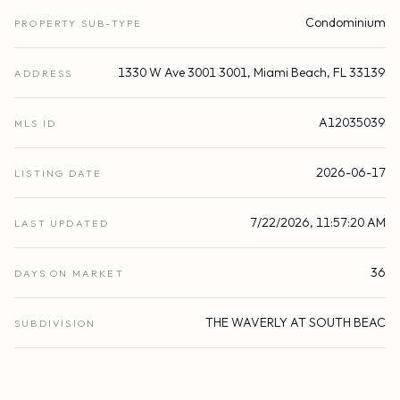
Condominium
PROPERTY SUB-TYPE
1330 W Ave 3001 3001, Miami Beach, FL 33139
ADDRESS
A12035039
MLS ID
2026-06-17
LISTING DATE
7/22/2026, 11:57:20 AM
LAST UPDATED
36
DAYS ON MARKET
THE WAVERLY AT SOUTH BEAC
SUBDIVISION