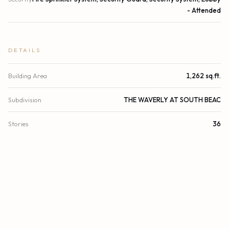
- Attended
DETAILS
Building Area
1,262 sq.ft.
Subdivision
THE WAVERLY AT SOUTH BEAC
Stories
36
Year Built
2001
View
Pool, Bay, Intracoastal
Waterfront
Other, Bayfront
Direction Faces
West