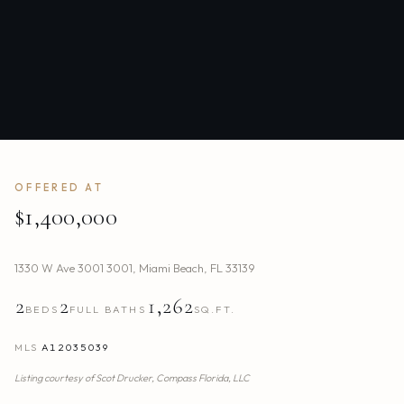
OFFERED AT
$1,400,000
1330 W Ave 3001 3001
,
Miami Beach
,
FL
33139
2
2
1,262
BEDS
FULL BATHS
SQ.FT.
MLS
A12035039
Listing courtesy of
Scot Drucker,
Compass Florida, LLC