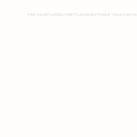
FOR SALE
PLACES
LIFESTYLE
INSIGHTS
OUR TEAM
CONTA