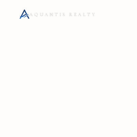
AQUANTIS REALTY