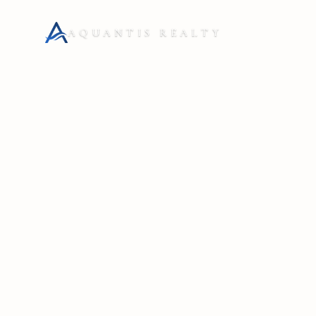
AQUANTIS REALTY