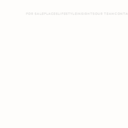
FOR SALE
PLACES
LIFESTYLE
INSIGHTS
OUR TEAM
CONTA