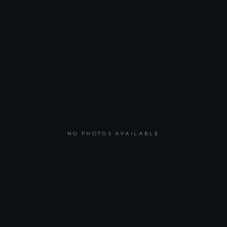
NO PHOTOS AVAILABLE