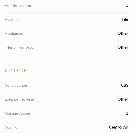
Half Bathrooms
1
Flooring
Tile
Appliances
Other
Interior Features
Other
EXTERIOR
Construction
CBS
Exterior Features
Other
Garage Spaces
2
Cooling
Central Air