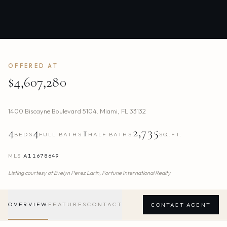
OFFERED AT
$4,607,280
1400 Biscayne Boulevard 5104
,
Miami
,
FL
33132
4
4
1
2,735
BEDS
FULL BATHS
HALF BATHS
SQ.FT.
MLS
A11678649
Listing courtesy of
Evelyn Perez Larin,
Fortune International Realty
OVERVIEW
FEATURES
CONTACT
CONTACT AGENT