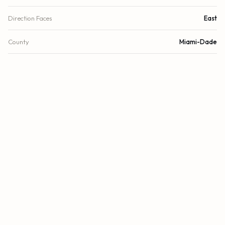
Direction Faces
East
County
Miami-Dade
FINANCIAL
List Price
$4,607,280
Original List Price
$4,350,900
Annual Tax
$0/yr
Tax Year
2023
Association Fee
$1,500