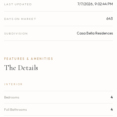
7/7/2026, 9:02:44 PM
LAST UPDATED
643
DAYS ON MARKET
Casa Bella Residences
SUBDIVISION
FEATURES & AMENITIES
The Details
INTERIOR
Bedrooms
4
Full Bathrooms
4