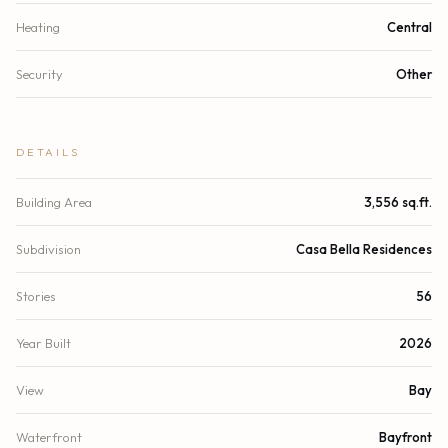
Heating
Central
Security
Other
DETAILS
Building Area
3,556 sq.ft.
Subdivision
Casa Bella Residences
Stories
56
Year Built
2026
View
Bay
Waterfront
Bayfront