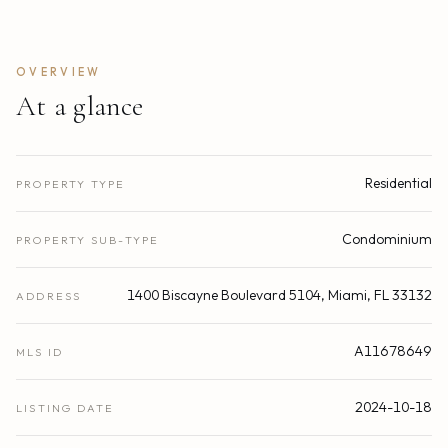
OVERVIEW
At a glance
Residential
PROPERTY TYPE
Condominium
PROPERTY SUB-TYPE
1400 Biscayne Boulevard 5104, Miami, FL 33132
ADDRESS
A11678649
MLS ID
2024-10-18
LISTING DATE