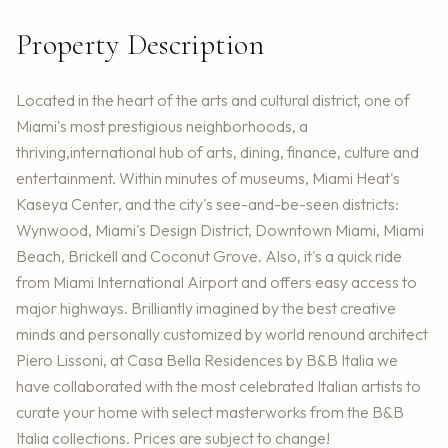
Property Description
Located in the heart of the arts and cultural district, one of
Miami's most prestigious neighborhoods, a
thriving,international hub of arts, dining, finance, culture and
entertainment. Within minutes of museums, Miami Heat's
Kaseya Center, and the city's see-and-be-seen districts:
Wynwood, Miami's Design District, Downtown Miami, Miami
Beach, Brickell and Coconut Grove. Also, it's a quick ride
from Miami International Airport and offers easy access to
major highways. Brilliantly imagined by the best creative
minds and personally customized by world renound architect
Piero Lissoni, at Casa Bella Residences by B&B Italia we
have collaborated with the most celebrated Italian artists to
curate your home with select masterworks from the B&B
Italia collections. Prices are subject to change!