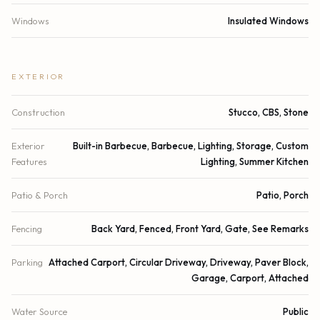
Windows
Insulated Windows
EXTERIOR
Construction
Stucco, CBS, Stone
Exterior
Built-in Barbecue, Barbecue, Lighting, Storage, Custom
Features
Lighting, Summer Kitchen
Patio & Porch
Patio, Porch
Fencing
Back Yard, Fenced, Front Yard, Gate, See Remarks
Parking
Attached Carport, Circular Driveway, Driveway, Paver Block,
Garage, Carport, Attached
Water Source
Public