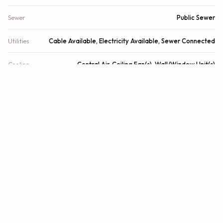
Sewer
Public Sewer
Utilities
Cable Available, Electricity Available, Sewer Connected
Cooling
Central Air, Ceiling Fan(s), Wall/Window Unit(s)
Heating
Central
Security
Closed Circuit Camera(s), Fire Sprinkler System, Smoke
Detector(s), Security System
DETAILS
Building Area
2,107 sq.ft.
Lot Size
9,756 sq.ft.