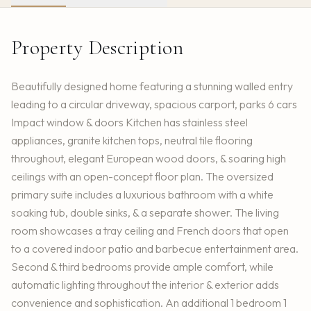
Property Description
Beautifully designed home featuring a stunning walled entry
leading to a circular driveway, spacious carport, parks 6 cars
Impact window & doors Kitchen has stainless steel
appliances, granite kitchen tops, neutral tile flooring
throughout, elegant European wood doors, & soaring high
ceilings with an open-concept floor plan. The oversized
primary suite includes a luxurious bathroom with a white
soaking tub, double sinks, & a separate shower. The living
room showcases a tray ceiling and French doors that open
to a covered indoor patio and barbecue entertainment area.
Second & third bedrooms provide ample comfort, while
automatic lighting throughout the interior & exterior adds
convenience and sophistication. An additional 1 bedroom 1