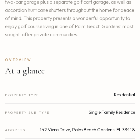
two-car garage plus a separate golf cart garage, as well as
accordion hurricane shutters throughout the home for peace
of mind. This property presents a wonderful opportunity to
enjoy golf course living in one of Palm Beach Gardens' most
sought-after private communities.
OVERVIEW
At a glance
Residential
PROPERTY TYPE
Single Family Residence
PROPERTY SUB-TYPE
142 Viera Drive, Palm Beach Gardens, FL 33418
ADDRESS