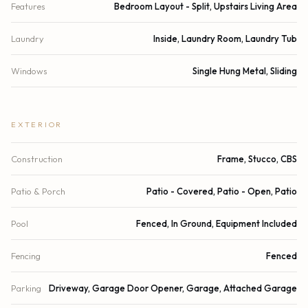
Features
Bedroom Layout - Split, Upstairs Living Area
Laundry
Inside, Laundry Room, Laundry Tub
Windows
Single Hung Metal, Sliding
EXTERIOR
Construction
Frame, Stucco, CBS
Patio & Porch
Patio - Covered, Patio - Open, Patio
Pool
Fenced, In Ground, Equipment Included
Fencing
Fenced
Parking
Driveway, Garage Door Opener, Garage, Attached Garage