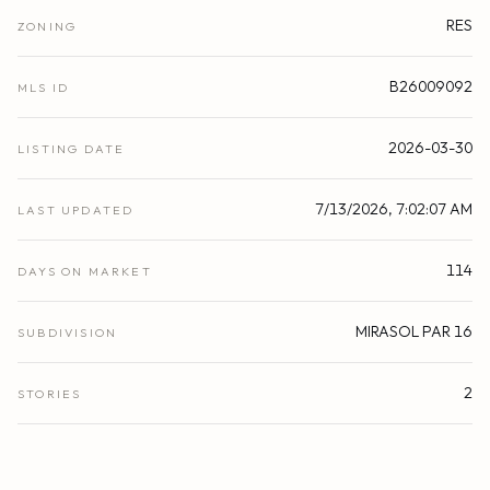
RES
ZONING
B26009092
MLS ID
2026-03-30
LISTING DATE
7/13/2026, 7:02:07 AM
LAST UPDATED
114
DAYS ON MARKET
MIRASOL PAR 16
SUBDIVISION
2
STORIES