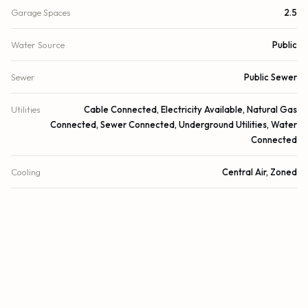
Garage Spaces
2.5
Water Source
Public
Sewer
Public Sewer
Utilities
Cable Connected, Electricity Available, Natural Gas
Connected, Sewer Connected, Underground Utilities, Water
Connected
Cooling
Central Air, Zoned
Heating
Central, Zoned
Security
Gated with Guard, Smoke Detector(s), Security System
Owned
DETAILS