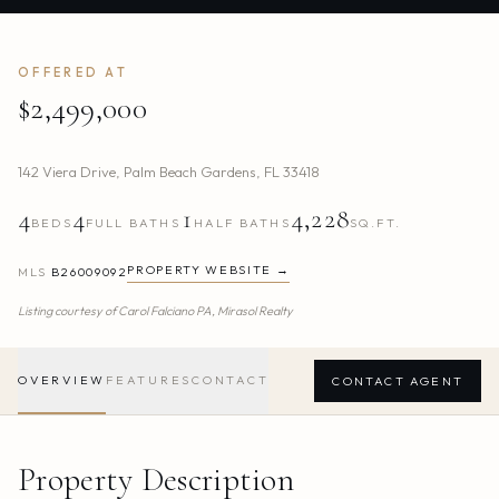
OFFERED AT
$2,499,000
142 Viera Drive
,
Palm Beach Gardens
,
FL
33418
4
4
1
4,228
BEDS
FULL BATHS
HALF BATHS
SQ.FT.
PROPERTY WEBSITE →
MLS
B26009092
Listing courtesy of
Carol Falciano PA,
Mirasol Realty
OVERVIEW
FEATURES
CONTACT
CONTACT AGENT
Property Description