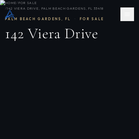
HOME
/
FOR SALE
/
142 VIERA DRIVE, PALM BEACH GARDENS, FL 33418
PALM BEACH GARDENS
,
FL
·
FOR SALE
142 Viera Drive