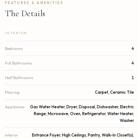
FEATURES & AMENITIES
The Details
INTERIOR
Bedrooms
4
Full Bathrooms
4
Half Bathrooms
1
Flooring
Carpet, Ceramic Tile
Appliances
Gas Water Heater, Dryer, Disposal, Dishwasher, Electric
Range, Microwave, Oven, Refrigerator, Water Heater,
Washer
Interior
Entrance Foyer, High Ceilings, Pantry, Walk-In Closet(s),