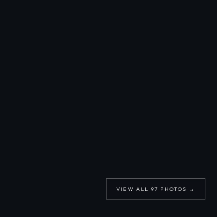
VIEW ALL
97
PHOTOS →