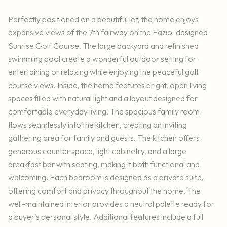
Perfectly positioned on a beautiful lot, the home enjoys
expansive views of the 7th fairway on the Fazio-designed
Sunrise Golf Course. The large backyard and refinished
swimming pool create a wonderful outdoor setting for
entertaining or relaxing while enjoying the peaceful golf
course views. Inside, the home features bright, open living
spaces filled with natural light and a layout designed for
comfortable everyday living. The spacious family room
flows seamlessly into the kitchen, creating an inviting
gathering area for family and guests. The kitchen offers
generous counter space, light cabinetry, and a large
breakfast bar with seating, making it both functional and
welcoming. Each bedroom is designed as a private suite,
offering comfort and privacy throughout the home. The
well-maintained interior provides a neutral palette ready for
a buyer's personal style. Additional features include a full