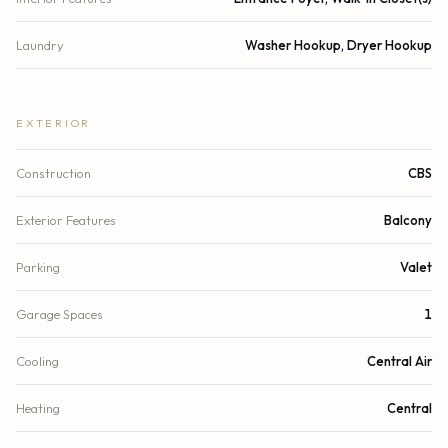
Laundry
Washer Hookup, Dryer Hookup
EXTERIOR
Construction
CBS
Exterior Features
Balcony
Parking
Valet
Garage Spaces
1
Cooling
Central Air
Heating
Central