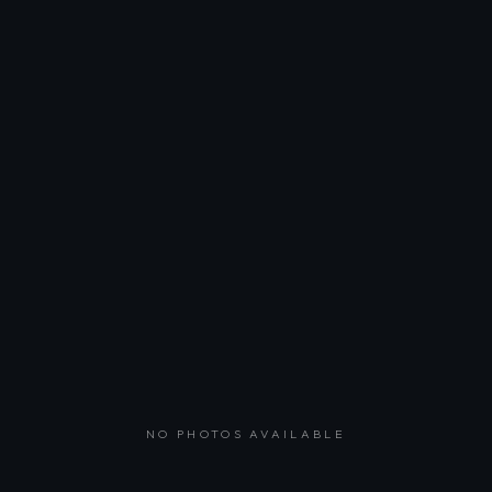
NO PHOTOS AVAILABLE