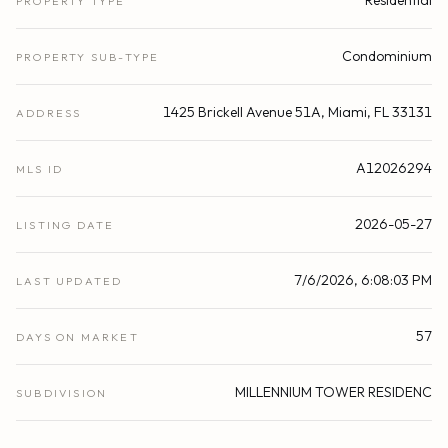
Residential
PROPERTY TYPE
Condominium
PROPERTY SUB-TYPE
1425 Brickell Avenue 51A, Miami, FL 33131
ADDRESS
A12026294
MLS ID
2026-05-27
LISTING DATE
7/6/2026, 6:08:03 PM
LAST UPDATED
57
DAYS ON MARKET
MILLENNIUM TOWER RESIDENC
SUBDIVISION