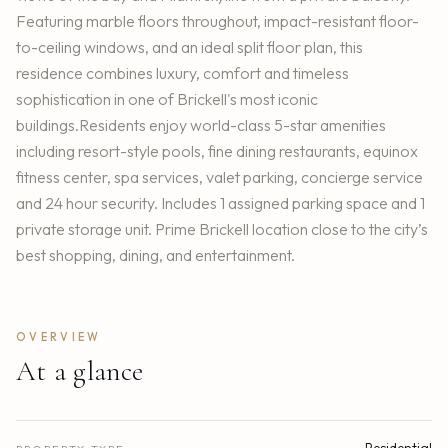
Featuring marble floors throughout, impact-resistant floor-
to-ceiling windows, and an ideal split floor plan, this
residence combines luxury, comfort and timeless
sophistication in one of Brickell's most iconic
buildings.Residents enjoy world-class 5-star amenities
including resort-style pools, fine dining restaurants, equinox
fitness center, spa services, valet parking, concierge service
and 24 hour security. Includes 1 assigned parking space and 1
private storage unit. Prime Brickell location close to the city’s
best shopping, dining, and entertainment.
OVERVIEW
At a glance