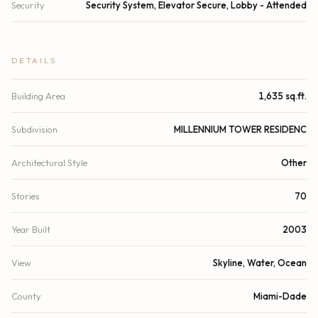
Security
Security System, Elevator Secure, Lobby - Attended
DETAILS
Building Area
1,635 sq.ft.
Subdivision
MILLENNIUM TOWER RESIDENC
Architectural Style
Other
Stories
70
Year Built
2003
View
Skyline, Water, Ocean
County
Miami-Dade