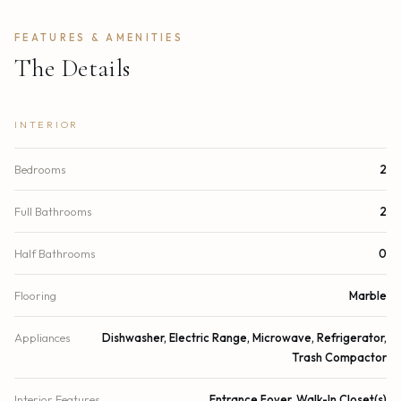
FEATURES & AMENITIES
The Details
INTERIOR
Bedrooms
2
Full Bathrooms
2
Half Bathrooms
0
Flooring
Marble
Appliances
Dishwasher, Electric Range, Microwave, Refrigerator,
Trash Compactor
Interior Features
Entrance Foyer, Walk-In Closet(s)