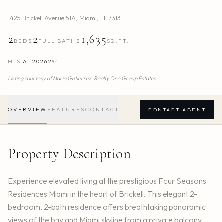
1425 Brickell Avenue 51A
,
Miami
,
FL
33131
2
2
1,635
BEDS
FULL BATHS
SQ.FT.
MLS
A12026294
Listing courtesy of
Maria Gutierrez,
Realty One Group Estates
OVERVIEW
FEATURES
CONTACT
CONTACT AGENT
Property Description
Experience elevated living at the prestigious Four Seasons
Residences Miami in the heart of Brickell. This elegant 2-
bedroom, 2-bath residence offers breathtaking panoramic
views of the bay and Miami skyline from a private balcony.