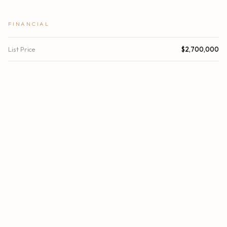
FINANCIAL
List Price
$2,700,000
Original List Price
$2,600,000
Annual Tax
$24,305/yr
Tax Year
2025
Association Fee
$2,736
Location