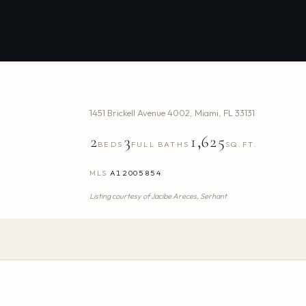
1451 Brickell Avenue 4002
,
Miami
,
FL
33131
2
3
1,625
BEDS
FULL BATHS
SQ.FT.
MLS
A12005854
Listing courtesy of
Jacibe Areces,
Serhant