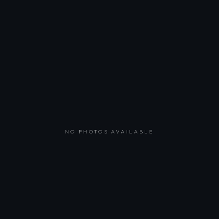
NO PHOTOS AVAILABLE