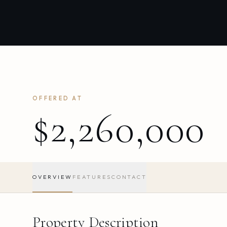
OFFERED AT
$2,260,000
OVERVIEW
FEATURES
CONTACT
Property Description