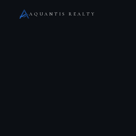
AQUANTIS REALTY