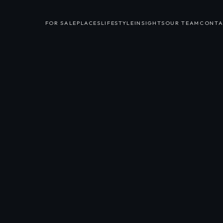
FOR SALE
PLACES
LIFESTYLE
INSIGHTS
OUR TEAM
CONTA