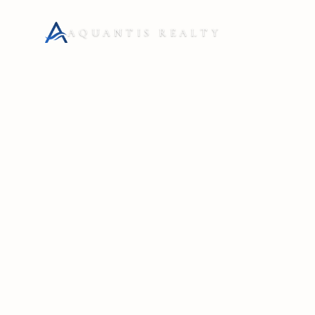
AQUANTIS REALTY