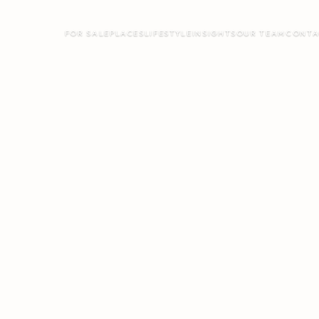
FOR SALE
PLACES
LIFESTYLE
INSIGHTS
OUR TEAM
CONTA