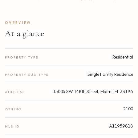
OVERVIEW
At a glance
Residential
PROPERTY TYPE
Single Family Residence
PROPERTY SUB-TYPE
15005 SW 148th Street, Miami, FL 33196
ADDRESS
2100
ZONING
A11959818
MLS ID