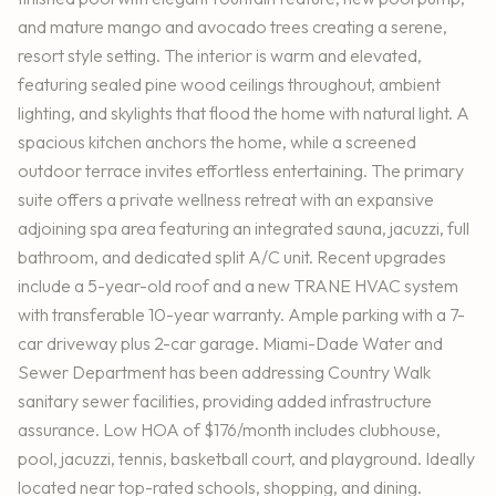
and mature mango and avocado trees creating a serene,
resort style setting. The interior is warm and elevated,
featuring sealed pine wood ceilings throughout, ambient
lighting, and skylights that flood the home with natural light. A
spacious kitchen anchors the home, while a screened
outdoor terrace invites effortless entertaining. The primary
suite offers a private wellness retreat with an expansive
adjoining spa area featuring an integrated sauna, jacuzzi, full
bathroom, and dedicated split A/C unit. Recent upgrades
include a 5-year-old roof and a new TRANE HVAC system
with transferable 10-year warranty. Ample parking with a 7-
car driveway plus 2-car garage. Miami-Dade Water and
Sewer Department has been addressing Country Walk
sanitary sewer facilities, providing added infrastructure
assurance. Low HOA of $176/month includes clubhouse,
pool, jacuzzi, tennis, basketball court, and playground. Ideally
located near top-rated schools, shopping, and dining.