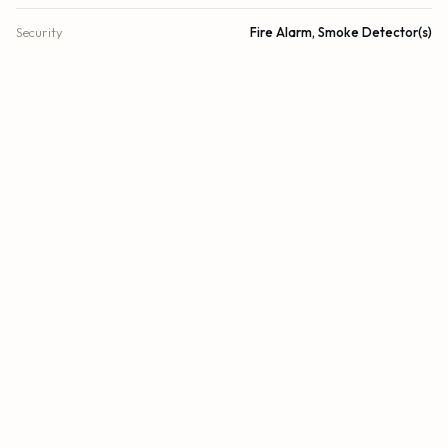
Security
Fire Alarm, Smoke Detector(s)
DETAILS
Building Area
4,131 sq.ft.
Lot Size
14,716 sq.ft.
Lot Size (Acres)
0.34 acres
Subdivision
COUNTRY WALK SEC 3
Architectural Style
Other
Year Built
1981
View
Other