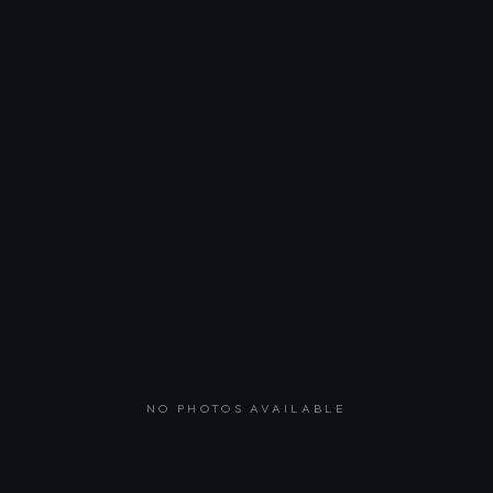
NO PHOTOS AVAILABLE