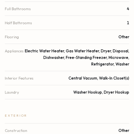
Full Bathrooms
4
Half Bathrooms
1
Flooring
Other
Appliances
Electric Water Heater, Gas Water Heater, Dryer, Disposal,
Dishwasher, Free-Standing Freezer, Microwave,
Refrigerator, Washer
Interior Features
Central Vacuum, Walk-In Closet(s)
Laundry
Washer Hookup, Dryer Hookup
EXTERIOR
Construction
Other