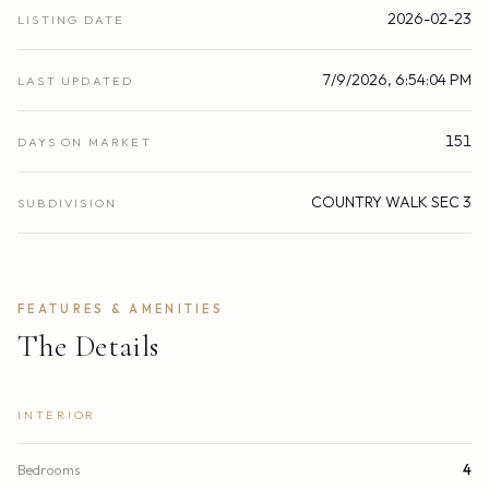
2026-02-23
LISTING DATE
7/9/2026, 6:54:04 PM
LAST UPDATED
151
DAYS ON MARKET
COUNTRY WALK SEC 3
SUBDIVISION
FEATURES & AMENITIES
The Details
INTERIOR
Bedrooms
4