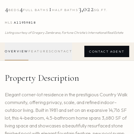
4
4
1
3,022
BEDS
FULL BATHS
HALF BATHS
SQ.FT.
MLS
A11959818
Listing courtesy of
Gregory Zambrana,
Fortune Christie's International Real Estate
OVERVIEW
FEATURES
CONTACT
CONTACT AGENT
Property Description
Elegant corner-lot residence in the prestigious Country Walk
community, offering privacy, scale, and refined indoor–
outdoor living. Built in 1981 and set on an expansive 14,716 SF
lot, this 4-bedroom, 4.5-bathroom home spans 3,680 SF of
living space and showcases a beautifully resurfaced stone
finished pool with elegant fountain feature, new pool pump,