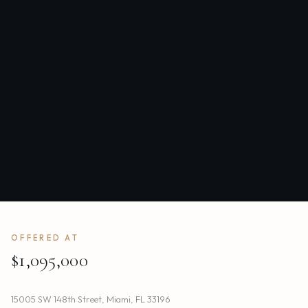
OFFERED AT
$1,095,000
15005 SW 148th Street
,
Miami
,
FL
33196