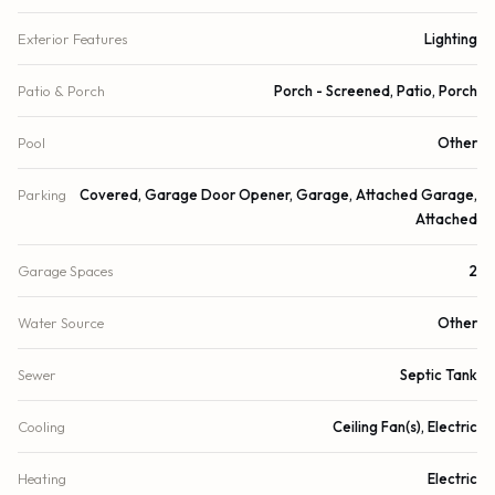
Exterior Features
Lighting
Patio & Porch
Porch - Screened, Patio, Porch
Pool
Other
Parking
Covered, Garage Door Opener, Garage, Attached Garage,
Attached
Garage Spaces
2
Water Source
Other
Sewer
Septic Tank
Cooling
Ceiling Fan(s), Electric
Heating
Electric