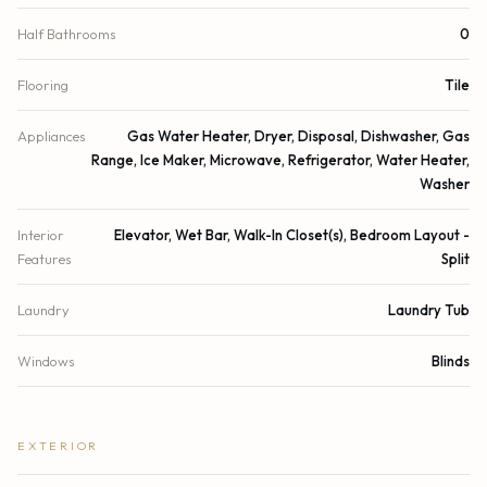
Half Bathrooms
0
Flooring
Tile
Appliances
Gas Water Heater, Dryer, Disposal, Dishwasher, Gas
Range, Ice Maker, Microwave, Refrigerator, Water Heater,
Washer
Interior
Elevator, Wet Bar, Walk-In Closet(s), Bedroom Layout -
Features
Split
Laundry
Laundry Tub
Windows
Blinds
EXTERIOR