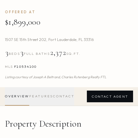
OFFERED AT
$1,899,000
1507 SE 15th Street 202
,
Fort Lauderdale
,
FL
33316
3
3
2,372
BEDS
FULL BATHS
SQ.FT.
MLS
F10534100
Listing courtesy of
Joseph A Beltrand,
Charles Rutenberg Realty FTL
OVERVIEW
FEATURES
CONTACT
CONTACT AGENT
Property Description