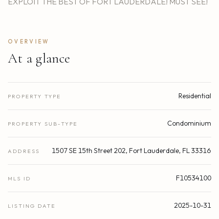
EXPLOIT THE BEST OF FORT LAUDERDALE! MUST SEE!
OVERVIEW
At a glance
Residential
PROPERTY TYPE
Condominium
PROPERTY SUB-TYPE
1507 SE 15th Street 202, Fort Lauderdale, FL 33316
ADDRESS
F10534100
MLS ID
2025-10-31
LISTING DATE