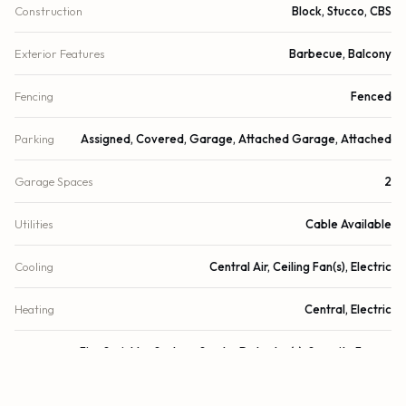
Construction
Block, Stucco, CBS
Exterior Features
Barbecue, Balcony
Fencing
Fenced
Parking
Assigned, Covered, Garage, Attached Garage, Attached
Garage Spaces
2
Utilities
Cable Available
Cooling
Central Air, Ceiling Fan(s), Electric
Heating
Central, Electric
Security
Fire Sprinkler System, Smoke Detector(s), Security Fence,
Security System