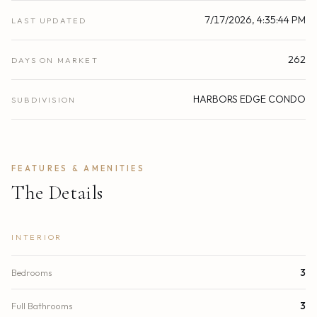
7/17/2026, 4:35:44 PM
LAST UPDATED
262
DAYS ON MARKET
HARBORS EDGE CONDO
SUBDIVISION
FEATURES & AMENITIES
The Details
INTERIOR
Bedrooms
3
Full Bathrooms
3