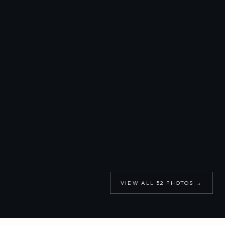
VIEW ALL
52
PHOTOS →