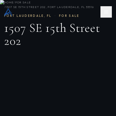
HOME
/
FOR SALE
/
1507 SE 15TH STREET 202, FORT LAUDERDALE, FL 33316
FORT LAUDERDALE
,
FL
·
FOR SALE
1507 SE 15th Street
202