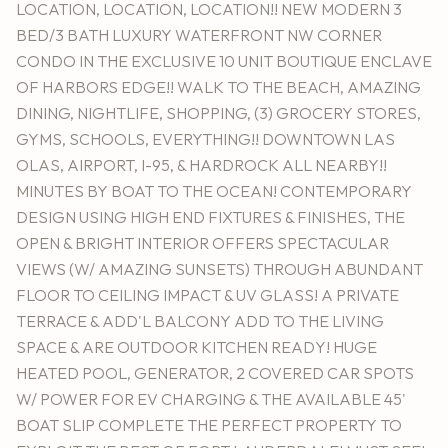
LOCATION, LOCATION, LOCATION!! NEW MODERN 3
BED/3 BATH LUXURY WATERFRONT NW CORNER
CONDO IN THE EXCLUSIVE 10 UNIT BOUTIQUE ENCLAVE
OF HARBORS EDGE!! WALK TO THE BEACH, AMAZING
DINING, NIGHTLIFE, SHOPPING, (3) GROCERY STORES,
GYMS, SCHOOLS, EVERYTHING!! DOWNTOWN LAS
OLAS, AIRPORT, I-95, & HARDROCK ALL NEARBY!!
MINUTES BY BOAT TO THE OCEAN! CONTEMPORARY
DESIGN USING HIGH END FIXTURES & FINISHES, THE
OPEN & BRIGHT INTERIOR OFFERS SPECTACULAR
VIEWS (W/ AMAZING SUNSETS) THROUGH ABUNDANT
FLOOR TO CEILING IMPACT & UV GLASS! A PRIVATE
TERRACE & ADD'L BALCONY ADD TO THE LIVING
SPACE & ARE OUTDOOR KITCHEN READY! HUGE
HEATED POOL, GENERATOR, 2 COVERED CAR SPOTS
W/ POWER FOR EV CHARGING & THE AVAILABLE 45'
BOAT SLIP COMPLETE THE PERFECT PROPERTY TO