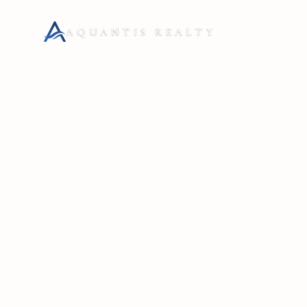
AQUANTIS REALTY