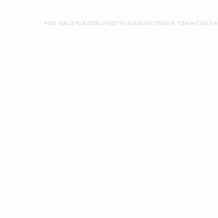
FOR SALE
PLACES
LIFESTYLE
INSIGHTS
OUR TEAM
CONTA