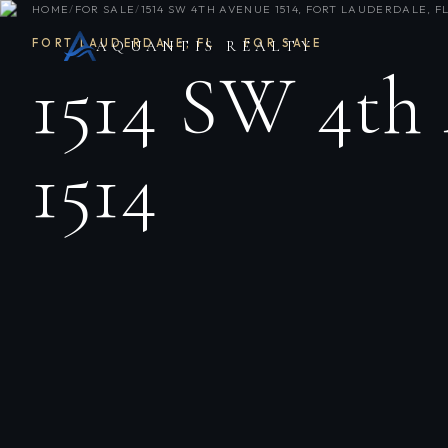
HOME
/
FOR SALE
/
1514 SW 4TH AVENUE 1514, FORT LAUDERDALE, FL
FORT LAUDERDALE
,
FL
·
FOR SALE
AQUANTIS REALTY
1514 SW 4th
1514