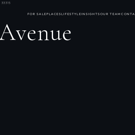
 33315
FOR SALE
PLACES
LIFESTYLE
INSIGHTS
OUR TEAM
CONTA
 Avenue