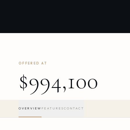
OFFERED AT
$994,100
OVERVIEW
FEATURES
CONTACT