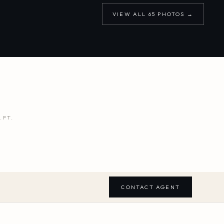
VIEW ALL
65
PHOTOS →
.FT.
CONTACT AGENT