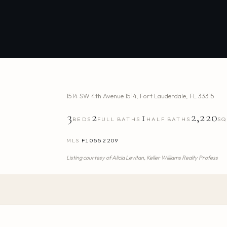
1514 SW 4th Avenue 1514
,
Fort Lauderdale
,
FL
33315
3
2
1
2,220
BEDS
FULL BATHS
HALF BATHS
SQ
MLS
F10552209
Listing courtesy of
Alicia Levitan,
Keller Williams Realty Profess