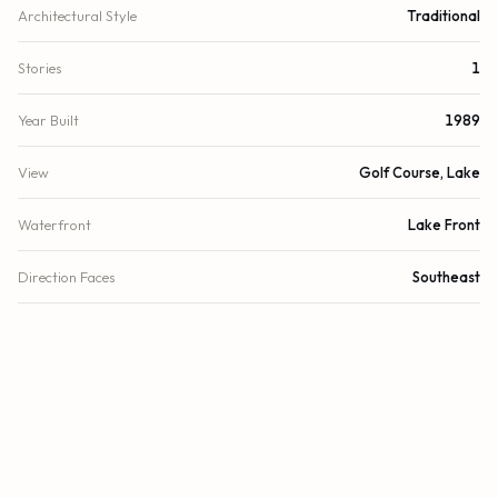
Architectural Style
Traditional
Stories
1
Year Built
1989
View
Golf Course, Lake
Waterfront
Lake Front
Direction Faces
Southeast
County
Palm Beach
Zoning
RES
FINANCIAL