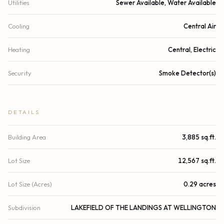
Utilities
Sewer Available, Water Available
Cooling
Central Air
Heating
Central, Electric
Security
Smoke Detector(s)
DETAILS
Building Area
3,885 sq.ft.
Lot Size
12,567 sq.ft.
Lot Size (Acres)
0.29 acres
Subdivision
LAKEFIELD OF THE LANDINGS AT WELLINGTON