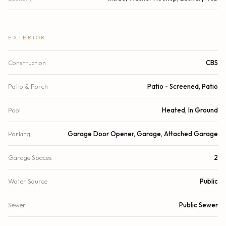
EXTERIOR
Construction
CBS
Patio & Porch
Patio - Screened, Patio
Pool
Heated, In Ground
Parking
Garage Door Opener, Garage, Attached Garage
Garage Spaces
2
Water Source
Public
Sewer
Public Sewer