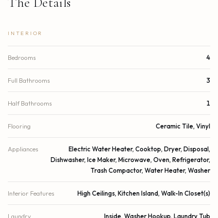
The Details
INTERIOR
Bedrooms
4
Full Bathrooms
3
Half Bathrooms
1
Flooring
Ceramic Tile, Vinyl
Appliances
Electric Water Heater, Cooktop, Dryer, Disposal,
Dishwasher, Ice Maker, Microwave, Oven, Refrigerator,
Trash Compactor, Water Heater, Washer
Interior Features
High Ceilings, Kitchen Island, Walk-In Closet(s)
Laundry
Inside, Washer Hookup, Laundry Tub