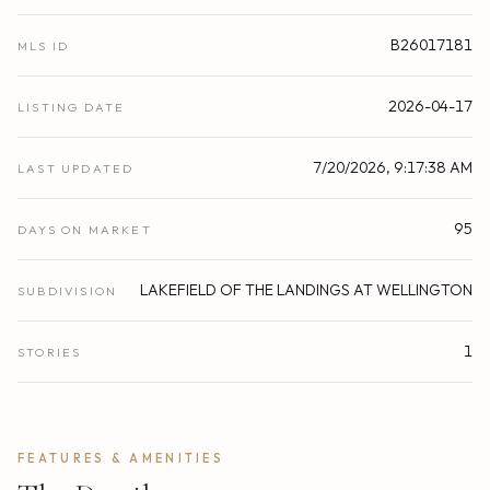
B26017181
MLS ID
2026-04-17
LISTING DATE
7/20/2026, 9:17:38 AM
LAST UPDATED
95
DAYS ON MARKET
LAKEFIELD OF THE LANDINGS AT WELLINGTON
SUBDIVISION
1
STORIES
FEATURES & AMENITIES