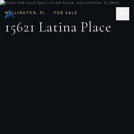
HOME
/
FOR SALE
/
15621 LATINA PLACE, WELLINGTON, FL 33414
WELLINGTON
,
FL
·
FOR SALE
15621 Latina Place