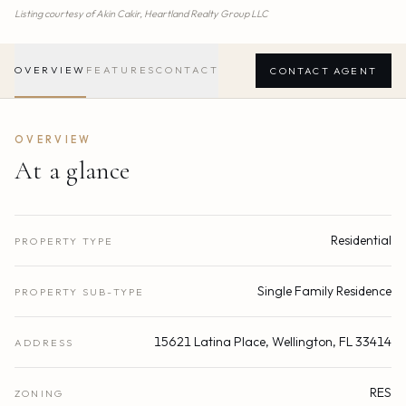
Listing courtesy of
Akin Cakir,
Heartland Realty Group LLC
OVERVIEW
FEATURES
CONTACT
CONTACT AGENT
OVERVIEW
At a glance
Residential
PROPERTY TYPE
Single Family Residence
PROPERTY SUB-TYPE
15621 Latina Place, Wellington, FL 33414
ADDRESS
RES
ZONING