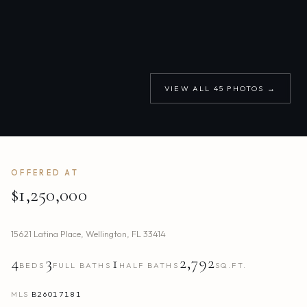
VIEW ALL
45
PHOTOS →
OFFERED AT
$1,250,000
15621 Latina Place
,
Wellington
,
FL
33414
4
3
1
2,792
BEDS
FULL BATHS
HALF BATHS
SQ.FT.
MLS
B26017181