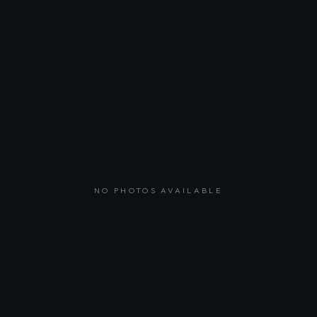
NO PHOTOS AVAILABLE