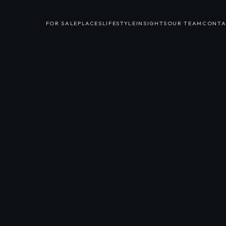
FOR SALE
PLACES
LIFESTYLE
INSIGHTS
OUR TEAM
CONTA