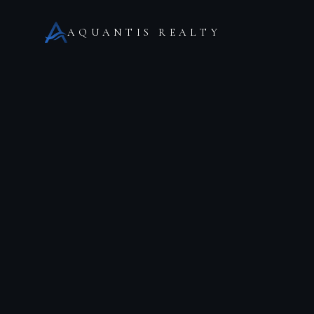
AQUANTIS REALTY