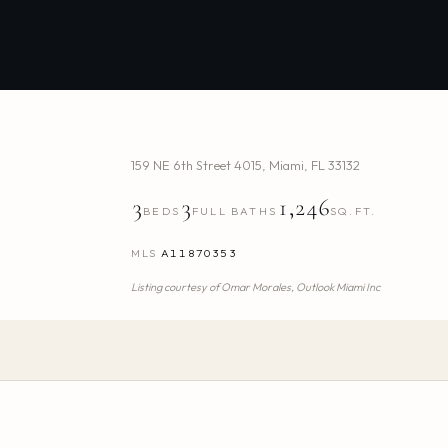
159 NE 6th Street 4015
,
Miami
,
FL
33132
3
3
1,246
BEDS
FULL BATHS
SQ.FT.
MLS
A11870353
Listing courtesy of
Omar Morales,
Outlook Miami Inc