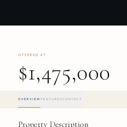
OFFERED AT
$1,475,000
OVERVIEW
FEATURES
CONTACT
Property Description