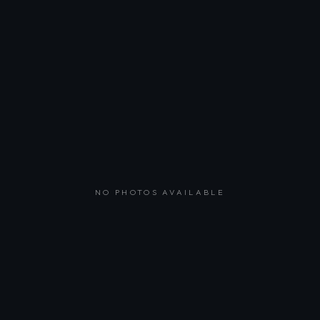
NO PHOTOS AVAILABLE