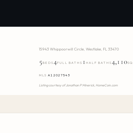
15943 Whippoorwill Circle
,
Westlake
,
FL
33470
5
4
1
4,110
BEDS
FULL BATHS
HALF BATHS
SQ
MLS
A12027543
Listing courtesy of
Jonathan P Minerick,
HomeCoin.com