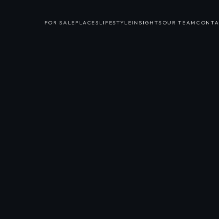
FOR SALE
PLACES
LIFESTYLE
INSIGHTS
OUR TEAM
CONTA