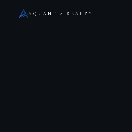
AQUANTIS REALTY