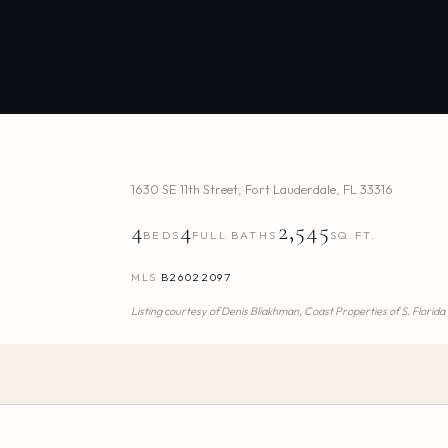
1630 SE 11th Street
,
Fort Lauderdale
,
FL
33316
4
4
2,545
BEDS
FULL BATHS
SQ.FT.
MLS
B26022097
Listing courtesy of
Denis Bliakhman,
Coast Properties of S. Florida