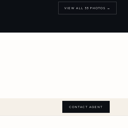
VIEW ALL
33
PHOTOS →
CONTACT AGENT