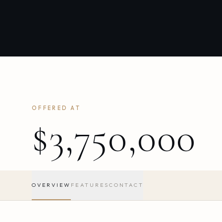
OFFERED AT
$3,750,000
OVERVIEW
FEATURES
CONTACT