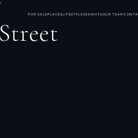
6
FOR SALE
PLACES
LIFESTYLE
INSIGHTS
OUR TEAM
CONTA
Street