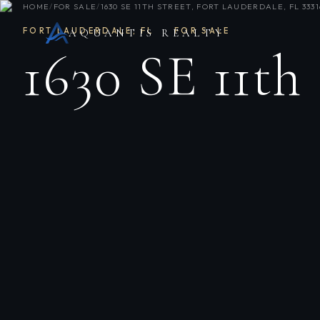
HOME
/
FOR SALE
/
1630 SE 11TH STREET, FORT LAUDERDALE, FL 3331
FORT LAUDERDALE
,
FL
·
FOR SALE
AQUANTIS REALTY
1630 SE 11th 