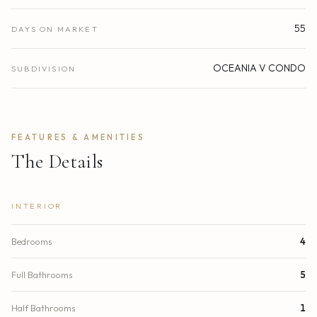
55
DAYS ON MARKET
OCEANIA V CONDO
SUBDIVISION
FEATURES & AMENITIES
The Details
INTERIOR
Bedrooms
4
Full Bathrooms
5
Half Bathrooms
1