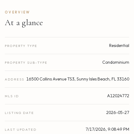
OVERVIEW
At a glance
Residential
PROPERTY TYPE
Condominium
PROPERTY SUB-TYPE
16500 Collins Avenue TS3, Sunny Isles Beach, FL 33160
ADDRESS
A12024772
MLS ID
2026-05-27
LISTING DATE
7/17/2026, 9:08:49 PM
LAST UPDATED