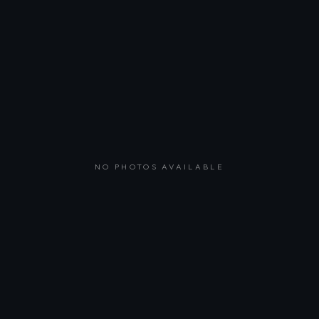
NO PHOTOS AVAILABLE