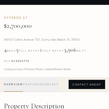
OFFERED AT
$2,700,000
16500 Collins Avenue TS3
,
Sunny Isles Beach
,
FL
33160
4
5
1
3,906
BEDS
FULL BATHS
HALF BATHS
SQ.FT.
MLS
A12024772
Listing courtesy of
Denise S Rubin,
Coldwell Banker Realty
OVERVIEW
FEATURES
CONTACT
CONTACT AGENT
Property Description