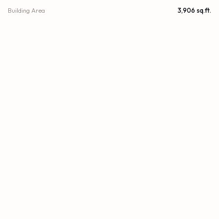
Building Area
3,906 sq.ft.
Subdivision
OCEANIA V CONDO
Stories
29
Year Built
2003
View
Garden, Skyline, Water, Bay, Intracoastal, Ocean
Waterfront
Seawall, Intracoastal
County
Miami-Dade
FINANCIAL
List Price
$2,700,000