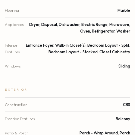
Flooring
Marble
Appliances
Dryer, Disposal, Dishwasher, Electric Range, Microwave,
Oven, Refrigerator, Washer
Interior
Entrance Foyer, Walk-In Closet(s), Bedroom Layout - Split,
Features
Bedroom Layout - Stacked, Closet Cabinetry
Windows
Sliding
EXTERIOR
Construction
CBS
Exterior Features
Balcony
Patio & Porch
Porch - Wrap Around, Porch