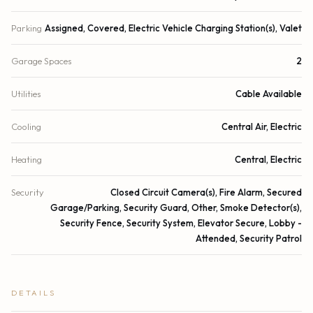
Parking
Assigned, Covered, Electric Vehicle Charging Station(s), Valet
Garage Spaces
2
Utilities
Cable Available
Cooling
Central Air, Electric
Heating
Central, Electric
Security
Closed Circuit Camera(s), Fire Alarm, Secured
Garage/Parking, Security Guard, Other, Smoke Detector(s),
Security Fence, Security System, Elevator Secure, Lobby -
Attended, Security Patrol
DETAILS