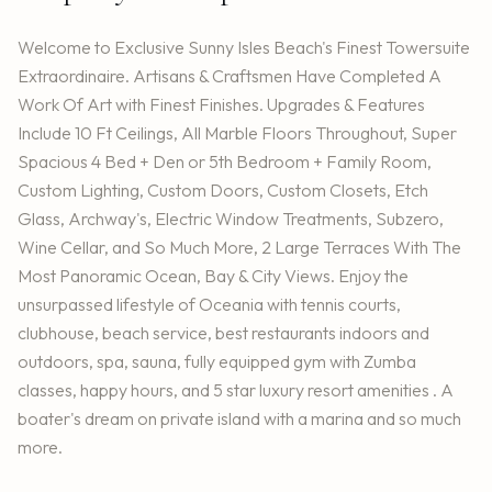
Welcome to Exclusive Sunny Isles Beach's Finest Towersuite
Extraordinaire. Artisans & Craftsmen Have Completed A
Work Of Art with Finest Finishes. Upgrades & Features
Include 10 Ft Ceilings, All Marble Floors Throughout, Super
Spacious 4 Bed + Den or 5th Bedroom + Family Room,
Custom Lighting, Custom Doors, Custom Closets, Etch
Glass, Archway's, Electric Window Treatments, Subzero,
Wine Cellar, and So Much More, 2 Large Terraces With The
Most Panoramic Ocean, Bay & City Views. Enjoy the
unsurpassed lifestyle of Oceania with tennis courts,
clubhouse, beach service, best restaurants indoors and
outdoors, spa, sauna, fully equipped gym with Zumba
classes, happy hours, and 5 star luxury resort amenities . A
boater's dream on private island with a marina and so much
more.