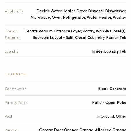
Appliances
Electric Water Heater, Dryer, Disposal, Dishwasher,
Microwave, Oven, Refrigerator, Water Heater, Washer
Interior
Central Vacuum, Entrance Foyer, Pantry, Walk-In Closet(s),
Features
Bedroom Layout - Split, Closet Cabinetry, Roman Tub
Laundry
Inside, Laundry Tub
EXTERIOR
Construction
Block, Concrete
Patio & Porch
Patio - Open, Patio
Pool
In Ground, Other
Parking
Garage Door Opener, Garage, Attached Garage