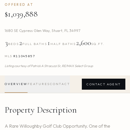
OFFERED AT
$1,039,888
1680 SE Cypress Glen Way
,
Stuart
,
FL
34997
3
2
1
2,600
BEDS
FULL BATHS
HALF BATHS
SQ.FT.
MLS
R11045857
Listing courtesy of
Patrick A Stracuzzi Sr,
RE/MAX Select Group
OVERVIEW
FEATURES
CONTACT
CONTACT AGENT
Property Description
A Rare Willoughby Golf Club Opportunity. One of the