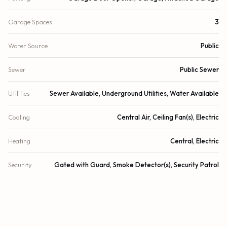
Garage Spaces
3
Water Source
Public
Sewer
Public Sewer
Utilities
Sewer Available, Underground Utilities, Water Available
Cooling
Central Air, Ceiling Fan(s), Electric
Heating
Central, Electric
Security
Gated with Guard, Smoke Detector(s), Security Patrol
DETAILS