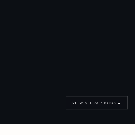
VIEW ALL
76
PHOTOS →