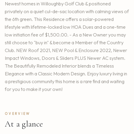
Newest homes in Willoughby Golf Club & positioned
privately on a quiet cul-de-sac location with calming views of
the 6th green. This Residence offers a solar-powered
lifestyle with lifetime-locked low HOA Dues and a one-time
low initiation fee of $1,500.00. - As a New Owner you may
still choose to "buy in" & become a Member of the Country
Club. NEW Roof 2021, NEW Pool & Enclosure 2022, Newer
Impact Windows, Doors & Sliders PLUS Newer AC system.
The Beautifully Remodeled Interior blends a Timeless
Elegance with a Classic Modern Design. Enjoy luxury living in
a prestigious community this home is a rare find and waiting
for you to make it your own!
OVERVIEW
At a glance