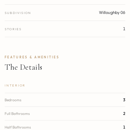
Willoughby 06
SUBDIVISION
1
STORIES
FEATURES & AMENITIES
The Details
INTERIOR
Bedrooms
3
Full Bathrooms
2
Half Bathrooms
1