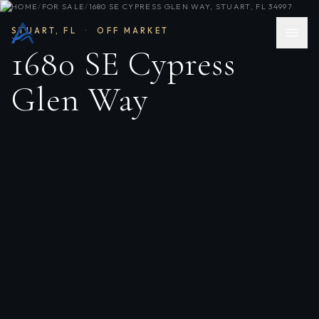
HOME
/
FOR SALE
/
1680 SE CYPRESS GLEN WAY, STUART, FL 34997
STUART
,
FL
·
OFF MARKET
1680 SE Cypress
Glen Way