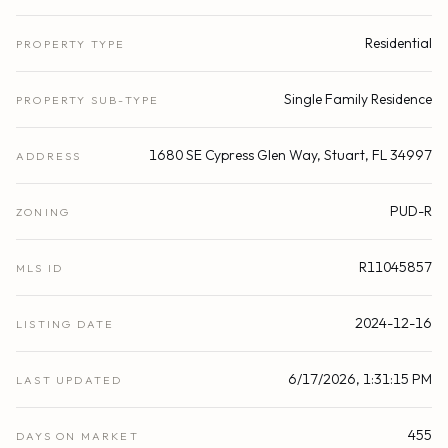
Residential
PROPERTY TYPE
Single Family Residence
PROPERTY SUB-TYPE
1680 SE Cypress Glen Way, Stuart, FL 34997
ADDRESS
PUD-R
ZONING
R11045857
MLS ID
2024-12-16
LISTING DATE
6/17/2026, 1:31:15 PM
LAST UPDATED
455
DAYS ON MARKET