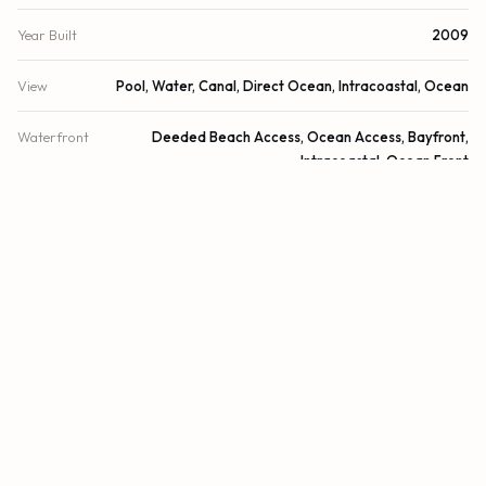
Year Built
2009
View
Pool, Water, Canal, Direct Ocean, Intracoastal, Ocean
Waterfront
Deeded Beach Access, Ocean Access, Bayfront,
Intracoastal, Ocean Front
County
Miami-Dade
FINANCIAL
List Price
$3,700,000
Original List Price
$3,700,000
Annual Tax
$28,972/yr