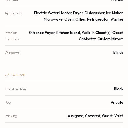
Appliances
Electric Water Heater, Dryer, Dishwasher, Ice Maker,
Microwave, Oven, Other, Refrigerator, Washer
Interior
Entrance Foyer, Kitchen Island, Walk-In Closet(s), Closet
Features
Cabinetry, Custom Mirrors
Windows
Blinds
EXTERIOR
Construction
Block
Pool
Private
Parking
Assigned, Covered, Guest, Valet