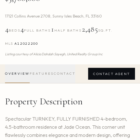
17121 Collins Avenue 2708
,
Sunny Isles Beach
,
FL
33160
4
4
1
2,485
BEDS
FULL BATHS
HALF BATHS
SQ.FT.
MLS
A12022200
Listing courtesy of
Alicia Dahdah Sayegh,
United Realty Group Inc
OVERVIEW
FEATURES
CONTACT
CONTACT AGENT
Property Description
Spectacular TURNKEY, FULLY FURNISHED 4-bedroom,
4.5-bathroom residence at Jade Ocean. This corner unit
flawlessly combines elegance and modern design, offering