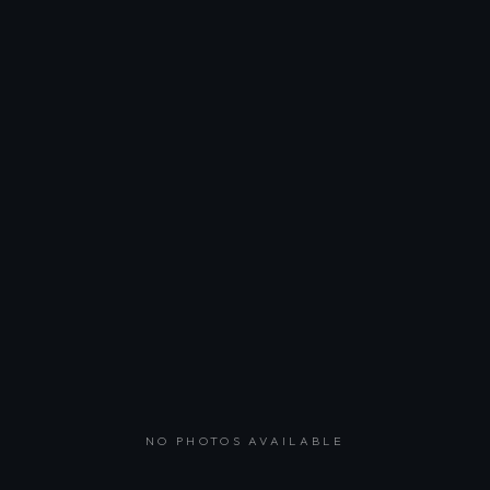
NO PHOTOS AVAILABLE