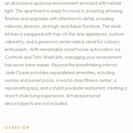
an all inclusive spacious environment enriched with natural
light. The apartment is ready to move in, boasting amazing
finishes and upgrades with attention to detail, including
millwork, libraries, and high-end Italian furniture. The sleek
kitchen is equipped with top-of-the-line appliances, custom
cabinetry, and a generous center island, ideal for culinary
enthusiasts. With remarkable smart home automation via
Control4 and Toto Wash lets, managing your environment
has never been easier. Beyond the breathtaking interior,
Jade Ocean provides unparalleled amenities, including
sunrise and sunset pools, a world-class fitness center, a
rejuvenating spa, and a stylish poolside restaurant, creating a
resort-style living experience. Art and personal
decor/objects are not included.
OVERVIEW