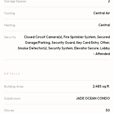
Garage Spaces
2
Cooling
Central Air
Heating
Central
Security
Closed Circuit Camera(s), Fire Sprinkler System, Secured
Garage/Parking, Security Guard, Key Card Entry, Other,
Smoke Detector(s), Security System, Elevator Secure, Lobby
- Attended
DETAILS
Building Area
2,485 sq.ft.
Subdivision
JADE OCEAN CONDO
Stories
50