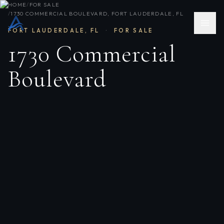
HOME
/
FOR SALE
/
1730 COMMERCIAL BOULEVARD, FORT LAUDERDALE, FL
FORT LAUDERDALE
,
FL
·
FOR SALE
1730 Commercial
Boulevard