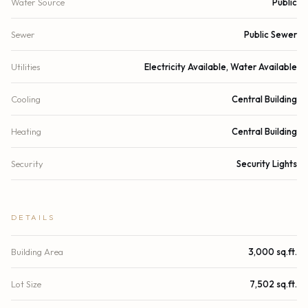
Water Source
Public
Sewer
Public Sewer
Utilities
Electricity Available, Water Available
Cooling
Central Building
Heating
Central Building
Security
Security Lights
DETAILS
Building Area
3,000 sq.ft.
Lot Size
7,502 sq.ft.