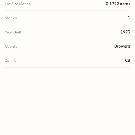
Lot Size (Acres)
0.1722 acres
Stories
1
Year Built
1973
County
Broward
Zoning
CB
FINANCIAL
List Price
$1,499,000
Original List Price
$1,950,000
Annual Tax
$12,641/yr