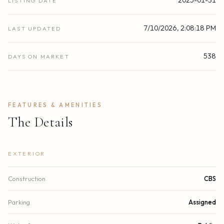
LISTING DATE
7/10/2026, 2:08:18 PM
LAST UPDATED
538
DAYS ON MARKET
FEATURES & AMENITIES
The Details
EXTERIOR
Construction
CBS
Parking
Assigned