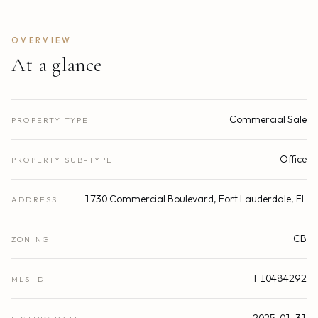
OVERVIEW
At a glance
Commercial Sale
PROPERTY TYPE
Office
PROPERTY SUB-TYPE
1730 Commercial Boulevard, Fort Lauderdale, FL
ADDRESS
CB
ZONING
F10484292
MLS ID
2025-01-31