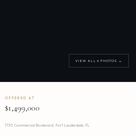
VIEW ALL
6
PHOTOS →
OFFERED AT
$1,499,000
1730 Commercial Boulevard
,
Fort Lauderdale
,
FL