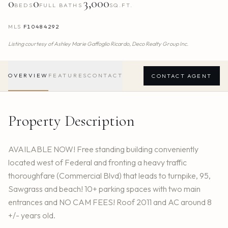
0
0
3,000
BEDS
FULL BATHS
SQ.FT.
MLS
F10484292
Listing courtesy of
Ashley Marie Gaffoglio Ricardo,
Deco Realty Group Inc.
OVERVIEW
FEATURES
CONTACT
CONTACT AGENT
Property Description
AVAILABLE NOW! Free standing building conveniently
located west of Federal and fronting a heavy traffic
thoroughfare (Commercial Blvd) that leads to turnpike, 95,
Sawgrass and beach! 10+ parking spaces with two main
entrances and NO CAM FEES! Roof 2011 and AC around 8
+/- years old.