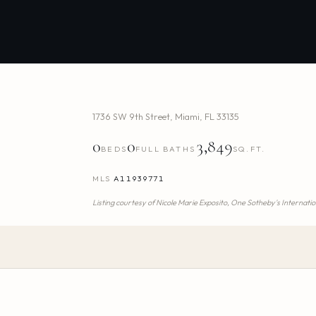
1736 SW 9th Street
,
Miami
,
FL
33135
0
0
3,849
BEDS
FULL BATHS
SQ.FT.
MLS
A11939771
Listing courtesy of
Nicole Marie Exposito,
One Sotheby's Internatio