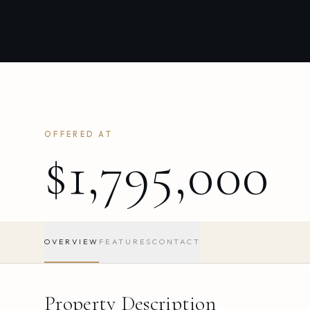
OFFERED AT
$1,795,000
OVERVIEW
FEATURES
CONTACT
Property Description