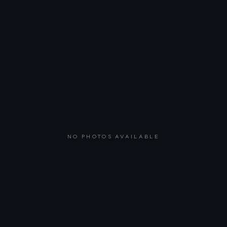
NO PHOTOS AVAILABLE