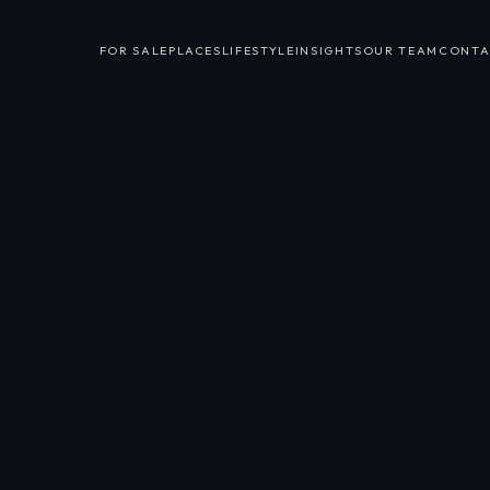
FOR SALE
PLACES
LIFESTYLE
INSIGHTS
OUR TEAM
CONTA