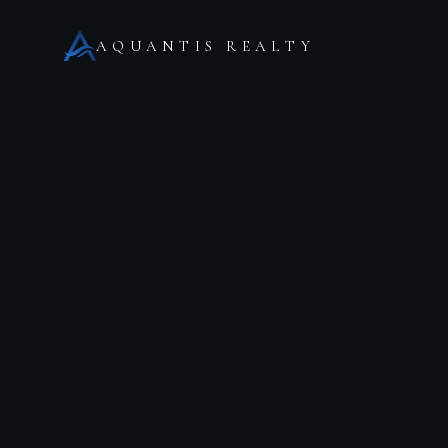
AQUANTIS REALTY