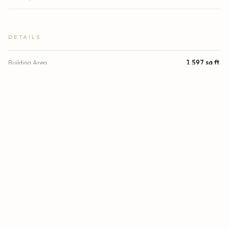
DETAILS
Building Area
1,597 sq.ft.
Lot Size
7,150 sq.ft.
Lot Size (Acres)
0.16 acres
Subdivision
KENWOOD SUB
Stories
1
Year Built
1921
Direction Faces
South