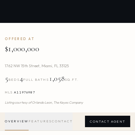
OFFERED AT
$1,000,000
1762 NW 15th Street
,
Miami
,
FL
33125
5
4
1,058
BEDS
FULL BATHS
SQ.FT.
MLS
A11976987
Listing courtesy of
Orlando Leon,
The Keyes Company
OVERVIEW
FEATURES
CONTACT
CONTACT AGENT