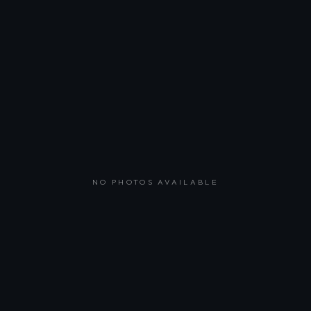
NO PHOTOS AVAILABLE