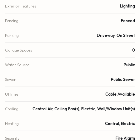
Exterior Features
Lighting
Fencing
Fenced
Parking
Driveway, On Street
Garage Spaces
0
Water Source
Public
Sewer
Public Sewer
Utilities
Cable Available
Cooling
Central Air, Ceiling Fan(s), Electric, Wall/Window Unit(s)
Heating
Central, Electric
Security
Fire Alarm