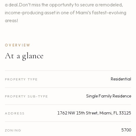
a deal.Don’t miss the opportunity to secure a remodeled,
income-producing asset in one of Miami’s fastest-evolving
areas!
OVERVIEW
At a glance
Residential
PROPERTY TYPE
Single Family Residence
PROPERTY SUB-TYPE
1762 NW 15th Street, Miami, FL 33125
ADDRESS
5700
ZONING