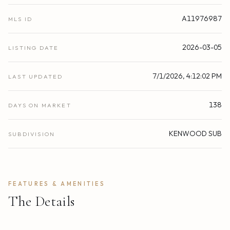
A11976987
MLS ID
2026-03-05
LISTING DATE
7/1/2026, 4:12:02 PM
LAST UPDATED
138
DAYS ON MARKET
KENWOOD SUB
SUBDIVISION
FEATURES & AMENITIES
The Details