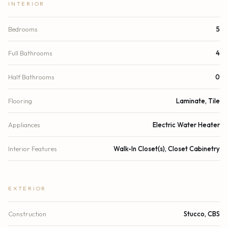
INTERIOR
Bedrooms
5
Full Bathrooms
4
Half Bathrooms
0
Flooring
Laminate, Tile
Appliances
Electric Water Heater
Interior Features
Walk-In Closet(s), Closet Cabinetry
EXTERIOR
Construction
Stucco, CBS