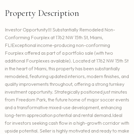
Property Description
Investor Opportunity!!! Substantially Remodeled Non-
Conforming Fourplex at 1762 NW 15th St, Miami,
FL!Exceptional income-producing non-conforming
Fourplex offered as part of a portfolio sale (with two
additional Fourplexes available). Located at 1762 NW 15th St
in the heart of Miami, this property has been substantially
remodeled, featuring updated interiors, modern finishes, and
quality improvements throughout, offering a strong turnkey
investment opportunity. Strategically positioned just minutes
from Freedom Park, the future home of major soccer events
and a transformative mixed-use development, enhancing
long-term appreciation potential and rental demand.Ideal
for investors seeking cash flow in a high-growth corridor with
upside potential. Seller is highly motivated and ready to make