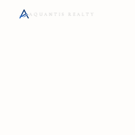
AQUANTIS REALTY