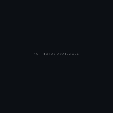
NO PHOTOS AVAILABLE