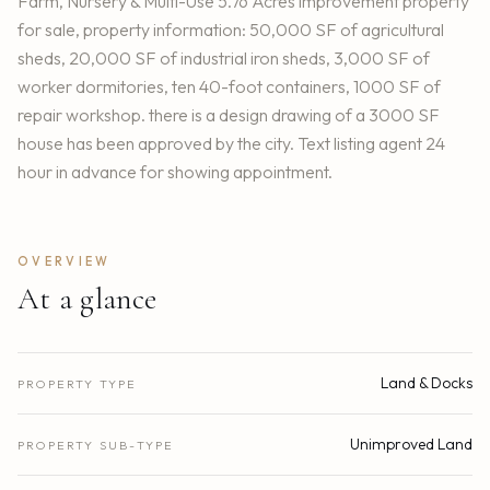
Farm, Nursery & Multi-Use 5.76 Acres improvement property
for sale, property information: 50,000 SF of agricultural
sheds, 20,000 SF of industrial iron sheds, 3,000 SF of
worker dormitories, ten 40-foot containers, 1000 SF of
repair workshop. there is a design drawing of a 3000 SF
house has been approved by the city. Text listing agent 24
hour in advance for showing appointment.
OVERVIEW
At a glance
Land & Docks
PROPERTY TYPE
Unimproved Land
PROPERTY SUB-TYPE