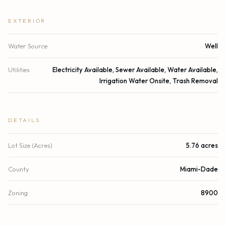
EXTERIOR
Water Source
Well
Utilities
Electricity Available, Sewer Available, Water Available,
Irrigation Water Onsite, Trash Removal
DETAILS
Lot Size (Acres)
5.76 acres
County
Miami-Dade
Zoning
8900