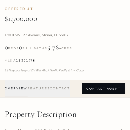
OFFERED AT
$1,700,000
17801 SW 197 Avenue
,
Miami
,
FL
33187
0
0
5.76
BEDS
FULL BATHS
ACRES
MLS
A11351978
Listing courtesy of
Zhi Wei Wu,
Atlantic Realty & Inv. Corp.
OVERVIEW
FEATURES
CONTACT
CONTACT AGENT
Property Description