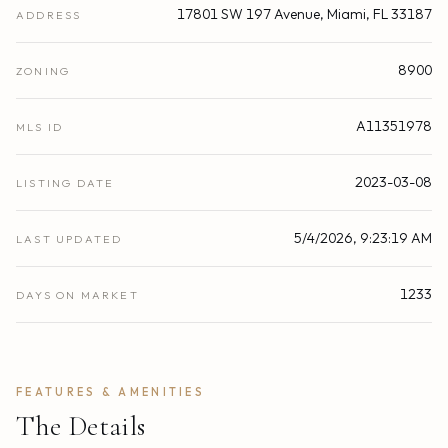
17801 SW 197 Avenue, Miami, FL 33187
ADDRESS
8900
ZONING
A11351978
MLS ID
2023-03-08
LISTING DATE
5/4/2026, 9:23:19 AM
LAST UPDATED
1233
DAYS ON MARKET
FEATURES & AMENITIES
The Details