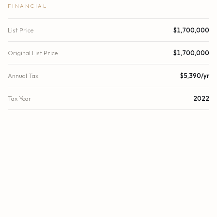
FINANCIAL
List Price
$1,700,000
Original List Price
$1,700,000
Annual Tax
$5,390/yr
Tax Year
2022
Location