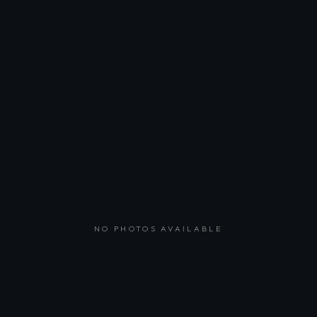
NO PHOTOS AVAILABLE