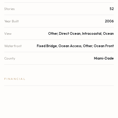
Stories
52
Year Built
2006
View
Other, Direct Ocean, Intracoastal, Ocean
Waterfront
Fixed Bridge, Ocean Access, Other, Ocean Front
County
Miami-Dade
FINANCIAL
List Price
$3,625,000
Original List Price
$3,375,000
Annual Tax
$45,092/yr