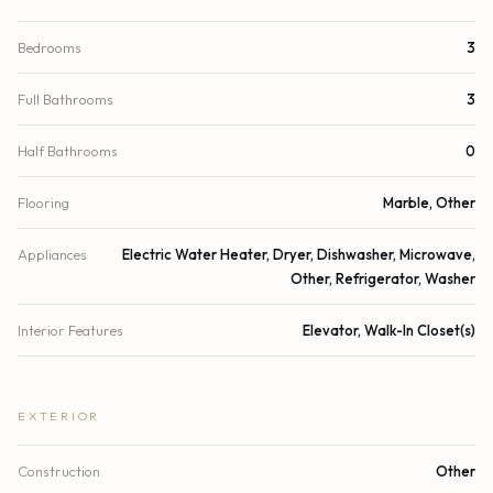
Bedrooms
3
Full Bathrooms
3
Half Bathrooms
0
Flooring
Marble, Other
Appliances
Electric Water Heater, Dryer, Dishwasher, Microwave,
Other, Refrigerator, Washer
Interior Features
Elevator, Walk-In Closet(s)
EXTERIOR
Construction
Other