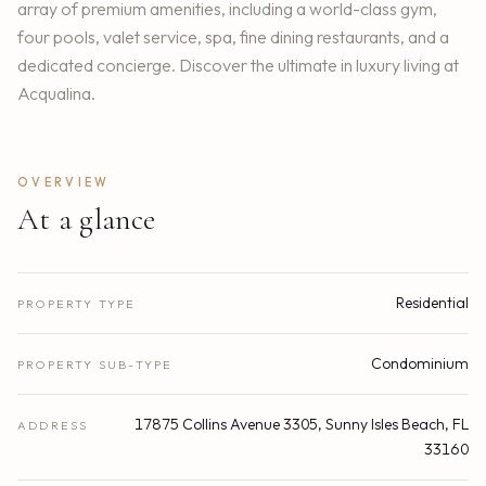
array of premium amenities, including a world-class gym,
four pools, valet service, spa, fine dining restaurants, and a
dedicated concierge. Discover the ultimate in luxury living at
Acqualina.
OVERVIEW
At a glance
Residential
PROPERTY TYPE
Condominium
PROPERTY SUB-TYPE
17875 Collins Avenue 3305, Sunny Isles Beach, FL
ADDRESS
33160