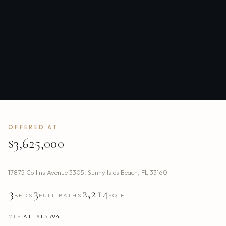
OFFERED AT
$3,625,000
17875 Collins Avenue 3305
,
Sunny Isles Beach
,
FL
33160
3
3
2,214
BEDS
FULL BATHS
SQ.FT.
MLS
A11915794