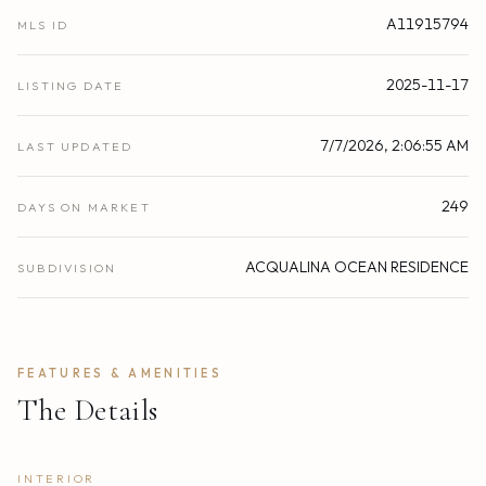
A11915794
MLS ID
2025-11-17
LISTING DATE
7/7/2026, 2:06:55 AM
LAST UPDATED
249
DAYS ON MARKET
ACQUALINA OCEAN RESIDENCE
SUBDIVISION
FEATURES & AMENITIES
The Details
INTERIOR