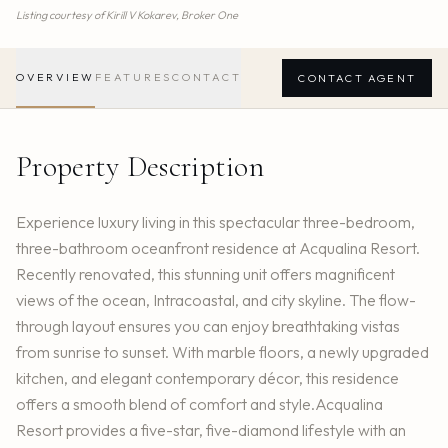
Listing courtesy of
Kirill V Kokarev,
Broker One
OVERVIEW
FEATURES
CONTACT
CONTACT AGENT
Property Description
Experience luxury living in this spectacular three-bedroom,
three-bathroom oceanfront residence at Acqualina Resort.
Recently renovated, this stunning unit offers magnificent
views of the ocean, Intracoastal, and city skyline. The flow-
through layout ensures you can enjoy breathtaking vistas
from sunrise to sunset. With marble floors, a newly upgraded
kitchen, and elegant contemporary décor, this residence
offers a smooth blend of comfort and style.Acqualina
Resort provides a five-star, five-diamond lifestyle with an