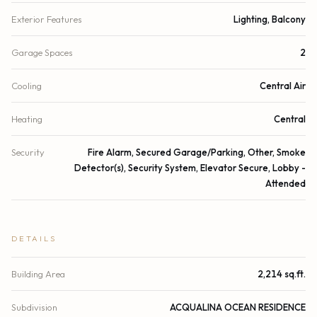
Exterior Features
Lighting, Balcony
Garage Spaces
2
Cooling
Central Air
Heating
Central
Security
Fire Alarm, Secured Garage/Parking, Other, Smoke
Detector(s), Security System, Elevator Secure, Lobby -
Attended
DETAILS
Building Area
2,214 sq.ft.
Subdivision
ACQUALINA OCEAN RESIDENCE