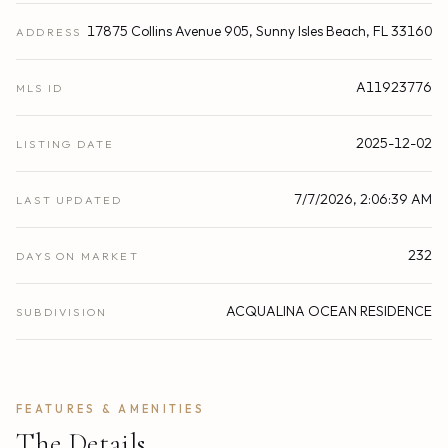
17875 Collins Avenue 905, Sunny Isles Beach, FL 33160
ADDRESS
A11923776
MLS ID
2025-12-02
LISTING DATE
7/7/2026, 2:06:39 AM
LAST UPDATED
232
DAYS ON MARKET
ACQUALINA OCEAN RESIDENCE
SUBDIVISION
FEATURES & AMENITIES
The Details