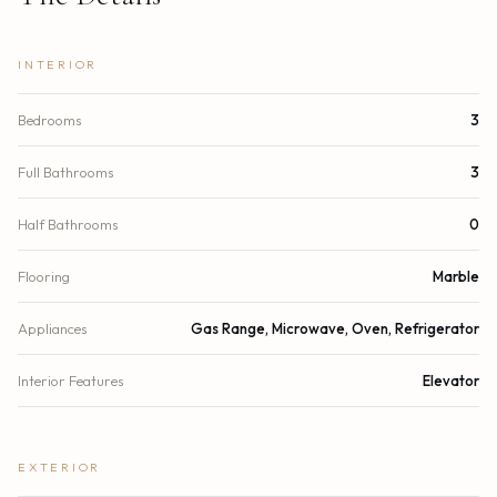
INTERIOR
Bedrooms
3
Full Bathrooms
3
Half Bathrooms
0
Flooring
Marble
Appliances
Gas Range, Microwave, Oven, Refrigerator
Interior Features
Elevator
EXTERIOR