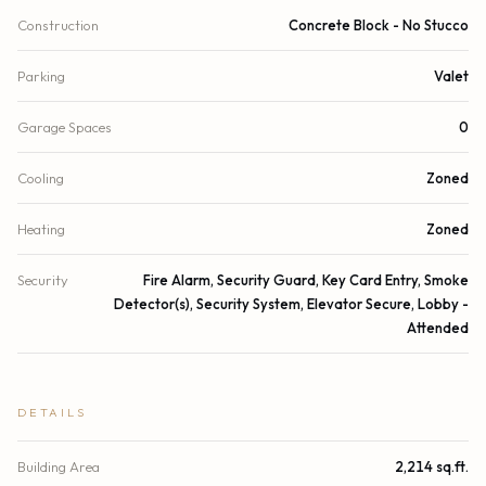
Construction
Concrete Block - No Stucco
Parking
Valet
Garage Spaces
0
Cooling
Zoned
Heating
Zoned
Security
Fire Alarm, Security Guard, Key Card Entry, Smoke
Detector(s), Security System, Elevator Secure, Lobby -
Attended
DETAILS
Building Area
2,214 sq.ft.