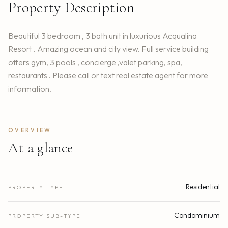
Property Description
Beautiful 3 bedroom , 3 bath unit in luxurious Acqualina
Resort . Amazing ocean and city view. Full service building
offers gym, 3 pools , concierge ,valet parking, spa,
restaurants . Please call or text real estate agent for more
information.
OVERVIEW
At a glance
Residential
PROPERTY TYPE
Condominium
PROPERTY SUB-TYPE