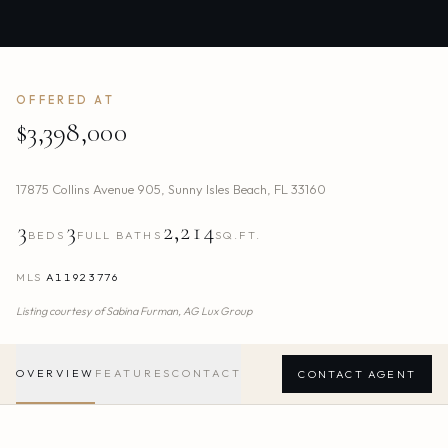
OFFERED AT
$3,398,000
17875 Collins Avenue 905
,
Sunny Isles Beach
,
FL
33160
3
3
2,214
BEDS
FULL BATHS
SQ.FT.
MLS
A11923776
Listing courtesy of
Sabina Furman,
AG Lux Group
OVERVIEW
FEATURES
CONTACT
CONTACT AGENT