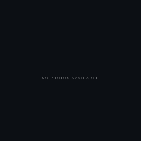
NO PHOTOS AVAILABLE