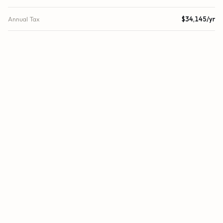
Annual Tax
$34,145/yr
Tax Year
2024
Association Fee
$4,123
Location