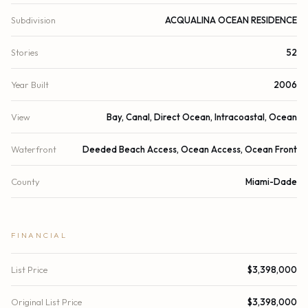
Subdivision
ACQUALINA OCEAN RESIDENCE
Stories
52
Year Built
2006
View
Bay, Canal, Direct Ocean, Intracoastal, Ocean
Waterfront
Deeded Beach Access, Ocean Access, Ocean Front
County
Miami-Dade
FINANCIAL
List Price
$3,398,000
Original List Price
$3,398,000